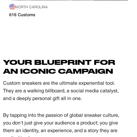
NORTH CAROLINA
616 Customs
YOUR BLUEPRINT FOR
AN ICONIC CAMPAIGN
Custom sneakers are the ultimate experiential tool.
They are a walking billboard, a social media catalyst,
and a deeply personal gift all in one.
By tapping into the passion of global sneaker culture,
you don't just give your audience a product; you give
them an identity, an experience, and a story they are