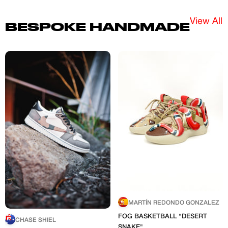
View All
BESPOKE HANDMADE
MARTÍN REDONDO GONZALEZ
FOG BASKETBALL "DESERT
CHASE SHIEL
SNAKE"