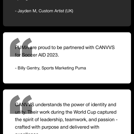
- Jayden M, Custom Artist (UK)
PUMA are proud to be partnered with CANVVS
for Soccer AID 2023.
- Billy Gentry, Sports Marketing Puma
CANVVS understands the power of identity and
unity. Their work during the World Cup captured
the spirit of leadership, teamwork, and passion -
crafted with purpose and delivered with