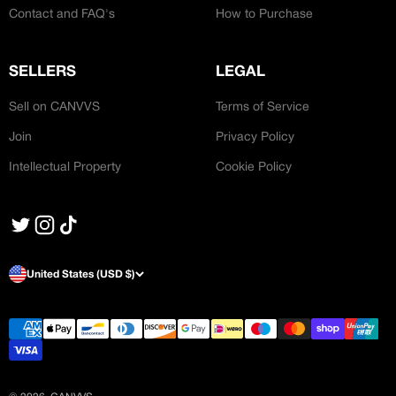
Contact and FAQ's
How to Purchase
SELLERS
LEGAL
Sell on CANVVS
Terms of Service
Join
Privacy Policy
Intellectual Property
Cookie Policy
United States (USD $)