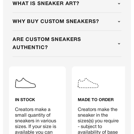
WHAT IS SNEAKER ART?
WHY BUY CUSTOM SNEAKERS?
MEMBERSHIP
FREE BENEFITS FOR
ARE CUSTOM SNEAKERS
AUTHENTIC?
CANVVS MEMBERS
Access the world’s best creators &
customs
Member only drops & discounts
Priority pre-order invites
Exclusive content
IN STOCK
MADE TO ORDER
Free raffle entries to win 1:1 luxury
sneakers
Creators make a 
Creators make the 
small quantity of 
sneaker in the 
Email
sneakers in various 
sizes(s) you require 
sizes. If your size is 
- subject to 
available you can 
availability of base 