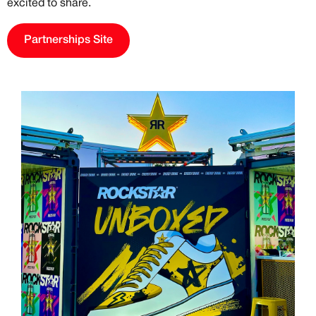
excited to share.
Previous
Next
Partnerships Site