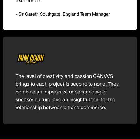
excellence.
- Sir Gareth Southgate, England Team Manager
The level of creativity and passion CANVVS
brings to each project is second to none. They
combine an impressive understanding of
sneaker culture, and an insightful feel for the
relationship between art and commerce.