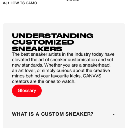
AJ1 LOW TS CAMO
C
J
UNDERSTANDING
CUSTOMIZED
SNEAKERS
The best sneaker artists in the industry today have
elevated the art of sneaker customisation and set
new standards. Whether you are a sneakerhead,
an art lover, or simply curious about the creative
minds behind your favourite kicks, CANVVS
creators are the ones to watch.
Glossary
WHAT IS A CUSTOM SNEAKER?