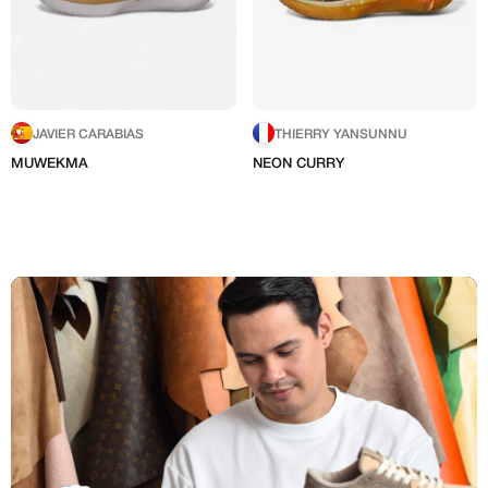
JAVIER CARABIAS
THIERRY YANSUNNU
MUWEKMA
NEON CURRY
I