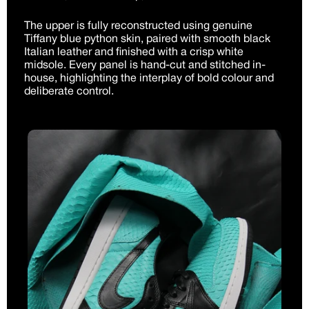
The upper is fully reconstructed using genuine
Tiffany blue python skin, paired with smooth black
Italian leather and finished with a crisp white
midsole. Every panel is hand-cut and stitched in-
house, highlighting the interplay of bold colour and
deliberate control.