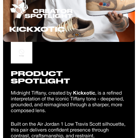
KICKXOTIC
PRODUCT
SPOTLIGHT
Midnight Tiffany, created by
Kickxotic
, is a refined
interpretation of the iconic Tiffany tone - deepened,
grounded, and reimagined through a sharper, more
composed lens.
Built on the Air Jordan 1 Low Travis Scott silhouette,
this pair delivers confident presence through
contrast, craftsmanship, and restraint.