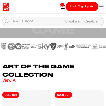
Skip to content
CANVVS
Cart
Open
Login/Sign Up
VIEW THE COMPETITION TOP 100
ART OF THE
Sneakers
Creators
GAME
LEARN MORE
ART OF THE GAME
COLLECTION
View All
SOLD OUT
SOLD OUT