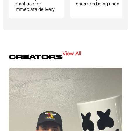
purchase for 
sneakers being used
Password
immediate delivery.
Create free account
Existing Member - Login
View All
CREATORS
Log in or create an
account
Creator
CREATORS
JOIN OUR CUSTOM
Customer
CREATOR COMMUNITY
A platform dedicated to sneaker