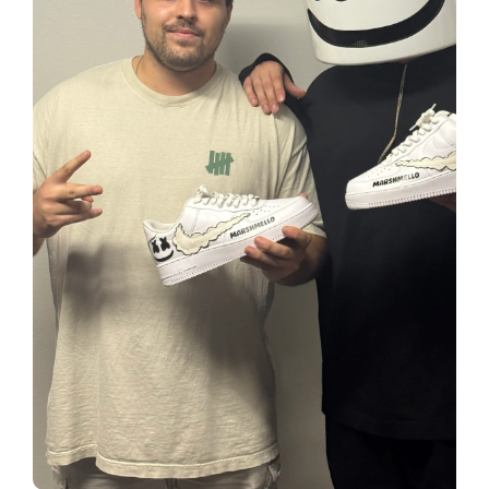
creators
Your own professional portfolio &
profile
Exclusive paid projects with brands
and talent
Access to a niche global audience
All member benefits are include for
free