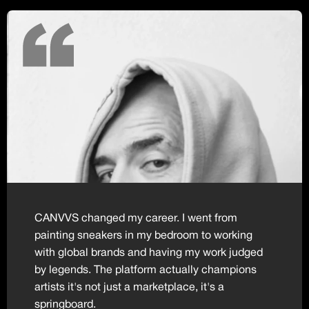
CANVVS changed my career. I went from
painting sneakers in my bedroom to working
with global brands and having my work judged
by legends. The platform actually champions
artists it's not just a marketplace, it's a
springboard.