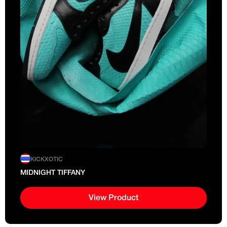
KICKXOTIC
MIDNIGHT TIFFANY
View Product