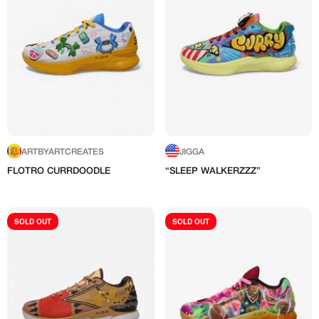
ARTBYARTCREATES
JIGGA
FLOTRO CURRDOODLE
“SLEEP WALKERZZZ”
C
"
SOLD OUT
SOLD OUT