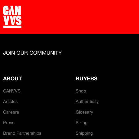
JOIN OUR COMMUNITY
ABOUT
BUYERS
CANVVS
Shop
Articles
Authenticity
Careers
Glossary
Press
Sizing
Brand Partnerships
Shipping