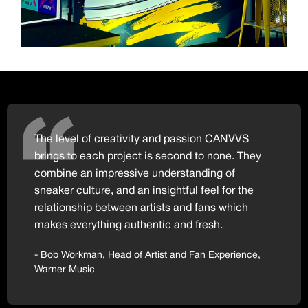
The level of creativity and passion CANVVS
brings to each project is second to none. They
combine an impressive understanding of
sneaker culture, and an insightful feel for the
relationship between artists and fans which
makes everything authentic and fresh.
- Bob Workman, Head of Artist and Fan Experience,
Warner Music