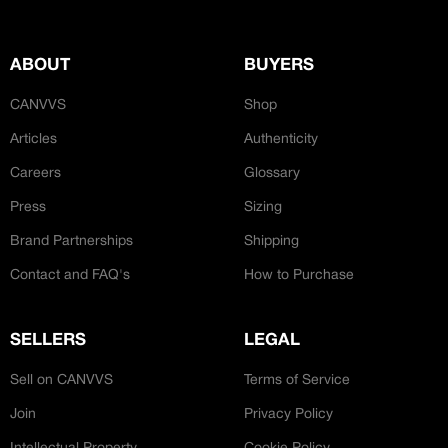
JOIN OUR CUSTOM
Customer
CREATOR COMMUNITY
ABOUT
BUYERS
CANVVS
Shop
A platform dedicated to sneaker
creators
Articles
Authenticity
Your own professional portfolio &
profile
Careers
Glossary
Exclusive paid projects with brands
Press
Sizing
and talent
Access to a niche global audience
Brand Partnerships
Shipping
All member benefits are include for
free
Contact and FAQ's
How to Purchase
SELLERS
LEGAL
Sell on CANVVS
Terms of Service
Join
Privacy Policy