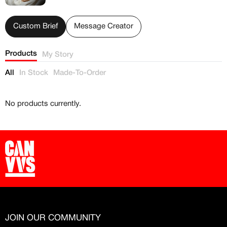
Free raffle entries to win 1:1 luxury
sneakers
Custom Brief
Message Creator
Email
Products
My Story
All
In Stock
Made-To-Order
Password
No products currently.
Create free account
Existing Member - Login
Log in or create an
account
Creator
CREATORS
JOIN OUR COMMUNITY