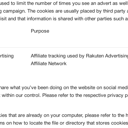
 used to limit the number of times you see an advert as wel
ng campaign. The cookies are usually placed by third party
CREATORS
it and that information is shared with other parties such a
R
JOIN OUR CU
Purpose
S
CREATOR COM
creators & customs
A platform dedicate
rtising
Affiliate tracking used by Rakuten Advertisin
counts
Your own professiona
Affiliate Network
Exclusive paid proj
Log in or create an account
Access to a niche g
 1:1 luxury sneakers
All member benefits 
hare what you’ve been doing on the website on social me
Creator
 within our control. Please refer to the respective privacy p
Customer
kies that are already on your computer, please refer to the
ons on how to locate the file or directory that stores cooki