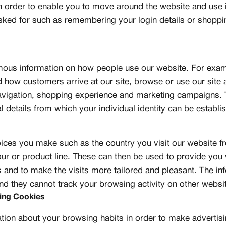
n order to enable you to move around the website and use i
sked for such as remembering your login details or shoppi
mous information on how people use our website. For exa
 how customers arrive at our site, browse or use our site
vigation, shopping experience and marketing campaigns. 
details from which your individual identity can be establi
ces you make such as the country you visit our website f
our or product line. These can then be used to provide you
s and to make the visits more tailored and pleasant. The i
d they cannot track your browsing activity on other websi
sing Cookies
tion about your browsing habits in order to make advertis