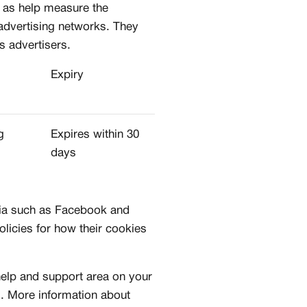
l as help measure the
 advertising networks. They
s advertisers.
STOM
Expiry
MUNITY
d to sneaker creators
g
Expires within 30
l portfolio & profile
days
ects with brands and talent
lobal audience
are include for free
dia such as Facebook and
olicies for how their cookies
 help and support area on your
es. More information about