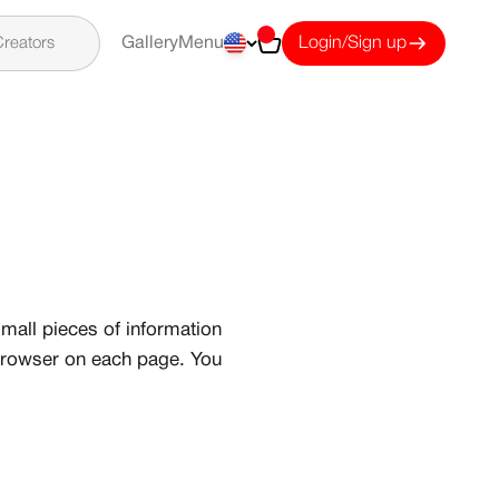
Cart
reators
Gallery
Menu
Login/Sign up
mall pieces of information
 browser on each page. You