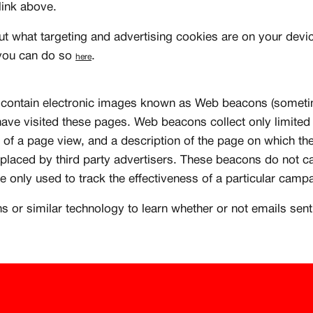
 link above.
Existing Member - Login
ut what targeting and advertising cookies are on your devic
 you can do so
.
here
ontain electronic images known as Web beacons (sometime
ave visited these pages. Web beacons collect only limited
 of a page view, and a description of the page on which t
laced by third party advertisers. These beacons do not ca
re only used to track the effectiveness of a particular camp
or similar technology to learn whether or not emails sen