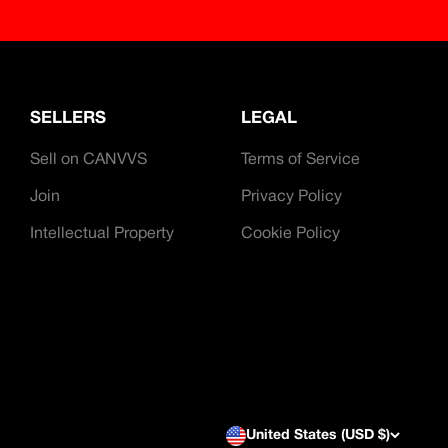
SELLERS
LEGAL
Sell on CANVVS
Terms of Service
Join
Privacy Policy
Intellectual Property
Cookie Policy
United States (USD $)