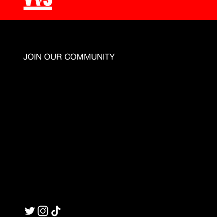
JOIN OUR COMMUNITY