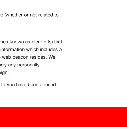
e (whether or not related to
s known as clear gifs) that
 information which includes a
he web beacon resides. We
rry any personally
aign.
t to you have been opened.