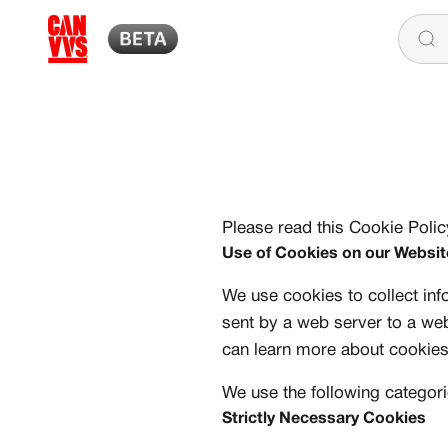
Skip to content
CANVVS
Please read this Cookie Poli
Use of Cookies on our Websit
We use cookies to collect inf
sent by a web server to a we
can learn more about cookie
We use the following categori
Strictly Necessary Cookies