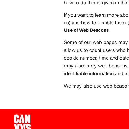
how to do this is given in the
Create free account
If you want to learn more abo
us) and how to disable them
Use of Web Beacons
Some of our web pages may c
allow us to count users who h
cookie number, time and date
may also carry web beacons p
identifiable information and a
We may also use web beacons 