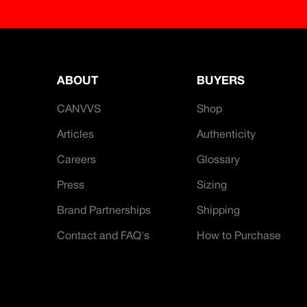
ABOUT
BUYERS
CANVVS
Shop
Articles
Authenticity
Careers
Glossary
Press
Sizing
Brand Partnerships
Shipping
Contact and FAQ's
How to Purchase