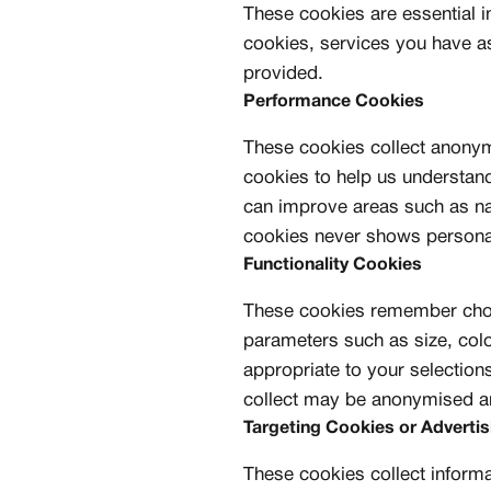
These cookies are essential i
cookies, services you have a
provided.
Performance Cookies
These cookies collect anony
cookies to help us understand
can improve areas such as na
cookies never shows personal 
Functionality Cookies
These cookies remember choi
parameters such as size, col
appropriate to your selection
collect may be anonymised an
Targeting Cookies or Adverti
These cookies collect informa