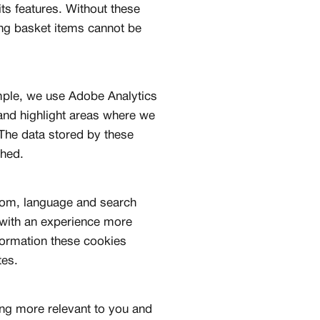
ts features. Without these
ng basket items cannot be
mple, we use Adobe Analytics
 and highlight areas where we
The data stored by these
shed.
rom, language and search
 with an experience more
nformation these cookies
tes.
ing more relevant to you and