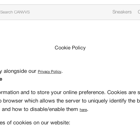
Sneakers
C
Cookie Policy
cy alongside our
.
Privacy Policy
e
ormation and to store your online preference. Cookies are s
b browser which allows the server to uniquely identify the
s and how to disable/enable them
.
here
es of cookies on our website: