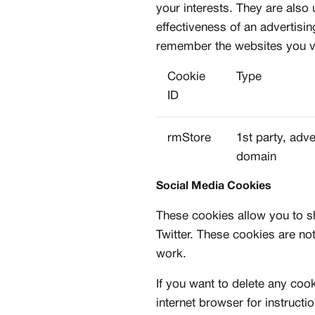
your interests. They are also
effectiveness of an advertisi
MEMBERSHIP
remember the websites you vis
FREE BENEFITS FO
Cookie
Type
CANVVS MEMBER
ID
Access the world’s best 
rmStore
1st party, adve
Member only drops & dis
domain
Priority pre-order invites
Exclusive content
Social Media Cookies
Free raffle entries to win
These cookies allow you to s
Email
Twitter. These cookies are not
work.
Password
If you want to delete any coo
internet browser for instructi