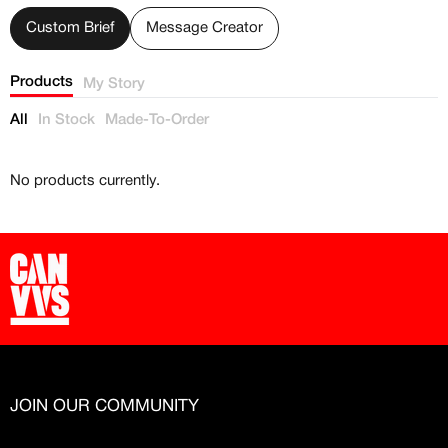
Free raffle entries to win 1:1 luxury
sneakers
Custom Brief
Message Creator
Email
Products
My Story
All
In Stock
Made-To-Order
Password
No products currently.
Create free account
Existing Member - Login
Log in or create an
account
Creator
CREATORS
JOIN OUR COMMUNITY