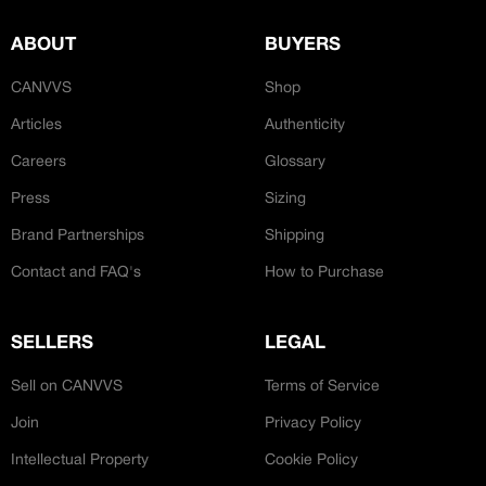
JOIN OUR CUSTOM
Customer
CREATOR COMMUNITY
ABOUT
BUYERS
CANVVS
Shop
A platform dedicated to sneaker
Articles
Authenticity
creators
Your own professional portfolio &
Careers
Glossary
profile
Exclusive paid projects with brands
Press
Sizing
and talent
Brand Partnerships
Shipping
Access to a niche global audience
All member benefits are include for
Contact and FAQ's
How to Purchase
free
SELLERS
LEGAL
Sell on CANVVS
Terms of Service
Join
Privacy Policy
Intellectual Property
Cookie Policy