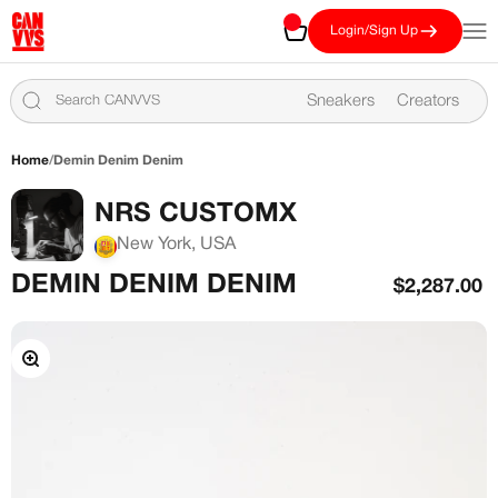
Skip to content
CANVVS
Cart
Open
Login/Sign Up
Sneakers
Creators
Home
/
Demin Denim Denim
NRS CUSTOMX
New York, USA
DEMIN DENIM DENIM
Sale price
$2,287.00
Zoom