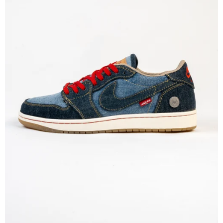
MEMBERSHIP
FREE BENEFITS FOR