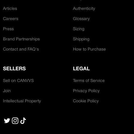
Articles
Authenticity
Careers
Glossary
Press
Sizing
Brand Partnerships
Shipping
Contact and FAQ's
How to Purchase
SELLERS
LEGAL
Sell on CANVVS
Terms of Service
Join
Privacy Policy
Intellectual Property
Cookie Policy