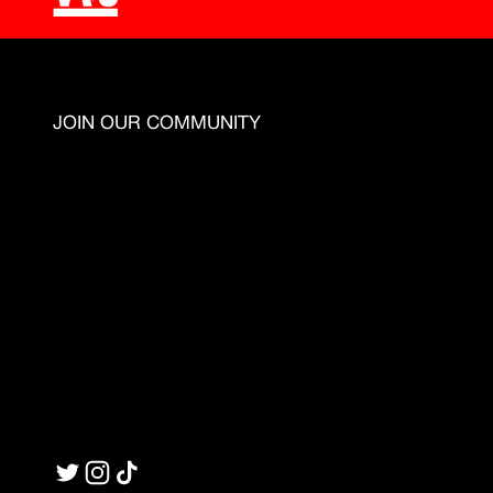
JOIN OUR COMMUNITY