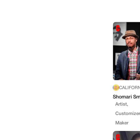
CALIFORN
Shomari Sm
Artist,
Customizer
Maker