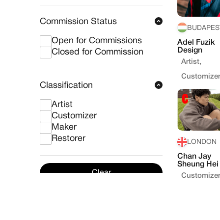
Commission Status
BUDAPES
Open for Commissions
Adel Fuzik
Design
Closed for Commission
Artist,
Customize
Classification
Artist
Customizer
Maker
Restorer
LONDON
Chan Jay
Sheung Hei
Clear
Customize