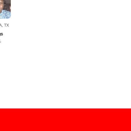
, TX
gs
,