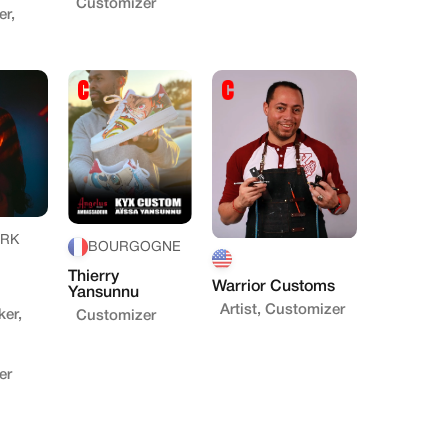
Customizer
r,
RK
BOURGOGNE
Thierry
Warrior Customs
Yansunnu
Artist, Customizer
ker,
Customizer
er