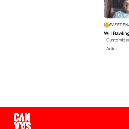
PASEDENA
Will Rawlin
Customizer
Artist