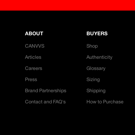
ABOUT
BUYERS
CANVVS
Shop
Articles
Authenticity
Careers
Glossary
Press
Sizing
Brand Partnerships
Shipping
Contact and FAQ's
How to Purchase