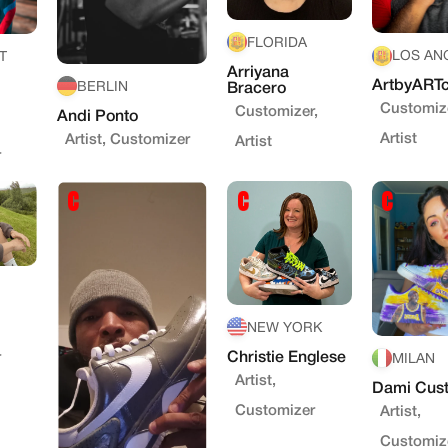
FLORIDA
LOS AN
T
Arriyana
ArtbyARTc
BERLIN
Bracero
Customize
Customizer,
Andi Ponto
Artist
Artist, Customizer
Artist
r
NEW YORK
Christie Englese
r
MILAN
Artist,
Dami Cus
Customizer
Artist,
Customiz