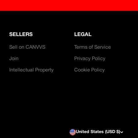
SELLERS
LEGAL
Sell on CANVVS
Terms of Service
Join
Privacy Policy
Intellectual Property
Cookie Policy
United States (USD $)