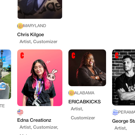
MARYLAND
Chris Kilgoe
Artist, Customizer
ALABAMA
ERICABKICKS
TE
Artist,
PERAM
Customizer
Edna Creationz
George St
Artist, Customizer,
Artist,