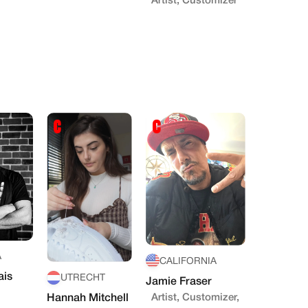
Artist, Customizer
A
CALIFORNIA
ais
UTRECHT
Jamie Fraser
Artist, Customizer,
Hannah Mitchell