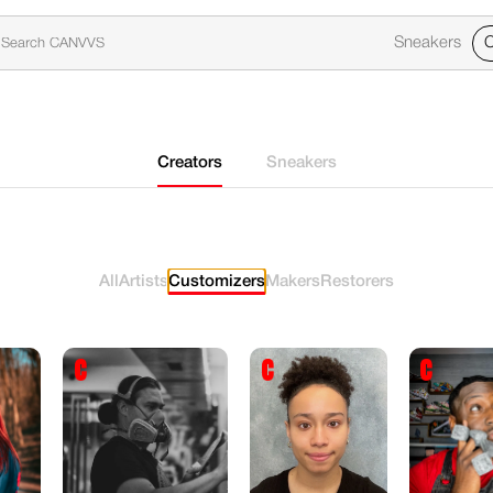
Sneakers
C
Creators
Sneakers
All
Artists
Customizers
Makers
Restorers