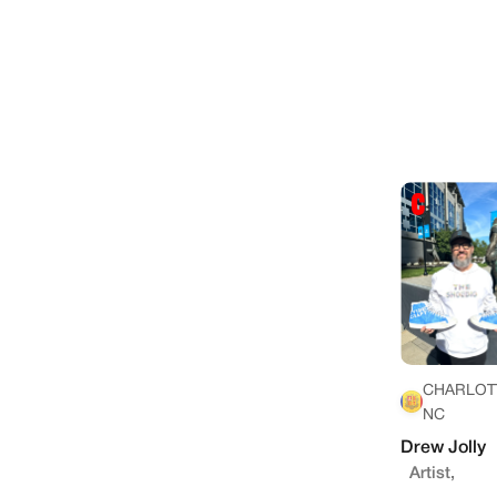
CHARLOT
NC
Drew Jolly
Artist,