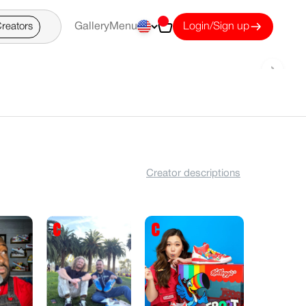
Cart
reators
Gallery
Menu
Login/Sign up
›
Creator descriptions