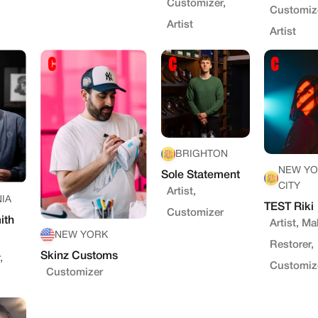
Customizer,
Customize
Artist
Artist
BRIGHTON
NEW YO
Sole Statement
CITY
Artist,
IA
TEST Riki
Customizer
ith
Artist, Ma
NEW YORK
Restorer,
Skinz Customs
,
Customiz
Customizer