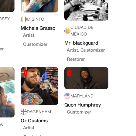
ects with brands and talent
g elements.
lobal audience
are include for free
RSEY
MISINTO
CIUDAD DE
Michela Grasso
MÉXICO
Artist,
Mr_blackguard
Customizer
er
Artist, Customizer,
Restorer
S
eaners and
duals making
MARYLAND
specialist
Quon Humphrey
tions.
DAGENHAM
Customizer
Oz Customs
A
Artist,