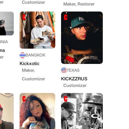
er
Customizer
Maker, Restorer
RNIA
ma
BANGKOK
er
Kickxotic
Maker,
TEXAS
KICKZZRUS
Customizer
Customizer
STOM
MUNITY
RS
d to sneaker creators
lso artists
l portfolio & profile
e sneaker by