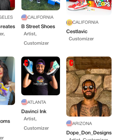
GELES
CALIFORNIA
CALIFORNIA
reates
B Street Shoes
Cestlavic
r,
Artist,
Customizer
Customizer
ATLANTA
Davinci Ink
Artist,
toms
ARIZONA
Customizer
Dope_Don_Designs
er