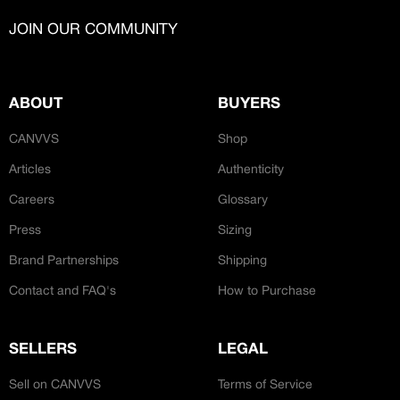
CREATORS
JOIN OUR CUSTOM
JOIN OUR COMMUNITY
Customer
CREATOR COMMUNITY
MAKERS
ABOUT
BUYERS
A platform dedicated to sneaker
Makers are specialist creators with
CANVVS
Shop
creators
traditional cobbler / shoe making skills and
Your own professional portfolio &
Articles
Authenticity
profile
can remake sneakers from sole up.
Exclusive paid projects with brands
Careers
Glossary
and talent
Press
Sizing
Access to a niche global audience
All member benefits are include for
Brand Partnerships
Shipping
free
Contact and FAQ's
How to Purchase
RESTORERS
SELLERS
LEGAL
Restorers are expert cleaners and
repairers. Skilled individuals making
Sell on CANVVS
Terms of Service