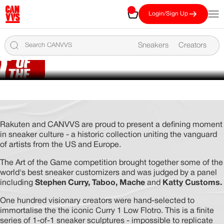
Skip to content
CANVVS
Cart
Open
Login/Sign Up
FROM CANVAS TO
CULTURE
Sneakers
Creators
THE ART OF THE GAME
COLLECTION
CHAMPIONED BY
VIEW THE TOP 100
STEPHEN CURRY
Rakuten and CANVVS are proud to present a defining moment
in sneaker culture - a historic collection uniting the vanguard
of artists from the US and Europe.
The Art of the Game competition brought together some of the
world's best sneaker customizers and was judged by a panel
including
Stephen Curry, Taboo, Mache
and
Katty Customs.
One hundred visionary creators were hand-selected to
immortalise the the iconic Curry 1 Low Flotro. This is a finite
series of 1-of-1 sneaker sculptures - impossible to replicate