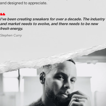
and designed to appreciate.
I've been creating sneakers for over a decade. The industry
MEMBERSHIP
and market needs to evolve, and there needs to be new
fresh energy.
FREE BENEFITS FOR
Stephen Curry
CANVVS MEMBERS
Access the world’s best creators &
customs
Member only drops & discounts
Priority pre-order invites
Exclusive content
Free raffle entries to win 1:1 luxury
sneakers
Email