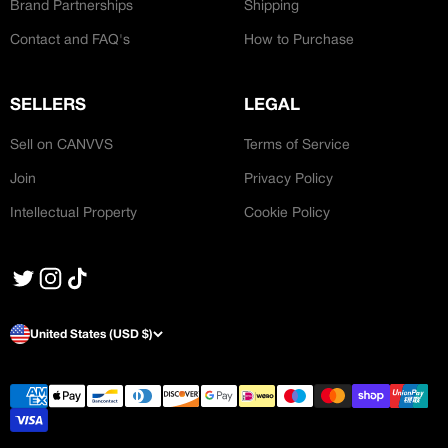
Brand Partnerships
Shipping
Contact and FAQ's
How to Purchase
SELLERS
LEGAL
Sell on CANVVS
Terms of Service
Join
Privacy Policy
Intellectual Property
Cookie Policy
United States (USD $)