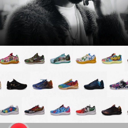
Password
Create free account
Existing Member - Login
Log in or create an
account
Creator
CREATORS
JOIN OUR CUSTOM
Customer
CREATOR COMMUNITY
A platform dedicated to sneaker