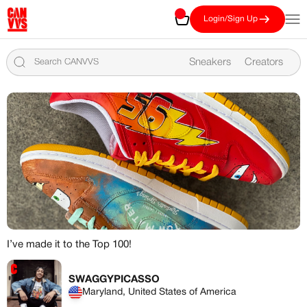
Skip to content
CANVVS
Cart
Open
Login/Sign Up
Sneakers
Creators
I’ve made it to the Top 100!
MEMBERSHIP
FREE BENEFITS FOR
SWAGGYPICASSO
Maryland, United States of America