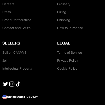
Careers
Glossary
Press
Sizing
Brand Partnerships
Shipping
Contact and FAQ's
How to Purchase
SELLERS
LEGAL
Sell on CANVVS
Terms of Service
Join
Privacy Policy
Intellectual Property
Cookie Policy
United States (USD $)