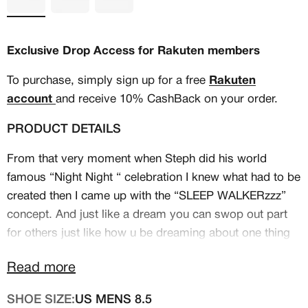
Exclusive Drop Access for Rakuten members
To purchase, simply sign up for a free
Rakuten
account
and receive 10% CashBack on your order.
PRODUCT DETAILS
From that very moment when Steph did his world
famous “Night Night “ celebration I knew what had to be
created then I came up with the “SLEEP WALKERzzz”
concept. And just like a dream you can swop out part
MEMBERSHIP
for others just like how u be dreaming about one thing
FREE BENEFITS FOR
then next thing you know u in a whole new dream. Even
Read more
with the kaleidoscope colors and patterns represents
CANVVS MEMBERS
the dream state which most believe it or not really do
SHOE SIZE:
US MENS 8.5
sleep walk. Everything about this shoe is Steph from his