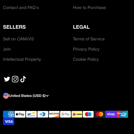
Contact and FAQ's
How to Purchase
SELLERS
LEGAL
Sell on CANVVS
Terms of Service
Join
Privacy Policy
Intellectual Property
Cookie Policy
United States (USD $)