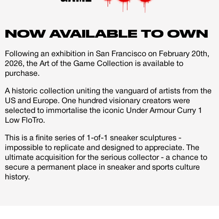
account
just like myself I stay with my Bible and I kno he travels
with his as well so I made a Bible patch the can swop
NOW AVAILABLE TO OWN
Creator
CREATORS
out to any patches on the shoe.
JOIN OUR CUSTOM
Following an exhibition in San Francisco on February 20th,
Customer
2026, the Art of the Game Collection is available to
CREATOR COMMUNITY
purchase.
A historic collection uniting the vanguard of artists from the
US and Europe. One hundred visionary creators were
A platform dedicated to sneaker
selected to immortalise the iconic Under Armour Curry 1
creators
Low FloTro.
Your own professional portfolio &
profile
This is a finite series of 1-of-1 sneaker sculptures -
Exclusive paid projects with brands
impossible to replicate and designed to appreciate. The
and talent
ultimate acquisition for the serious collector - a chance to
Access to a niche global audience
secure a permanent place in sneaker and sports culture
All member benefits are include for
history.
free