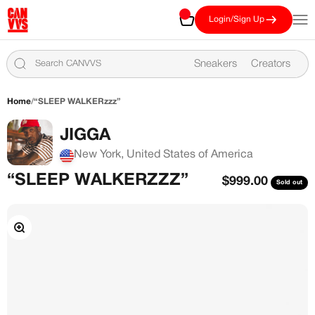
Skip to content
CANVVS
Cart
Open
Login/Sign Up
Sneakers
Creators
Home
/
“SLEEP WALKERzzz”
JIGGA
New York, United States of America
“SLEEP WALKERZZZ”
Sale price
$999.00
Sold out
Zoom