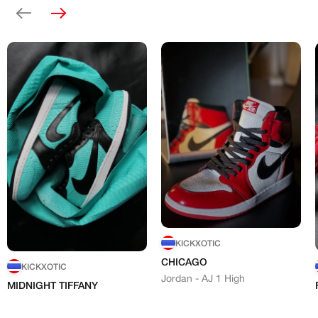
Previous
Next
KICKXOTIC
CHICAGO
KICKXOTIC
Jordan - AJ 1 High
MIDNIGHT TIFFANY