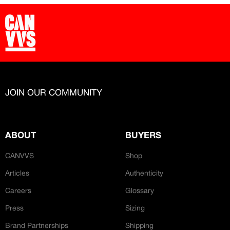
JOIN OUR COMMUNITY
ABOUT
BUYERS
CANVVS
Shop
Articles
Authenticity
Careers
Glossary
Press
Sizing
Brand Partnerships
Shipping