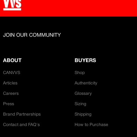
JOIN OUR COMMUNITY
ABOUT
BUYERS
CANVVS
Shop
Articles
Authenticity
Careers
Glossary
Press
Sizing
Brand Partnerships
Shipping
Contact and FAQ's
How to Purchase