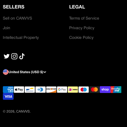
SELLERS
LEGAL
Sell on CANVVS
Terms of Service
Join
Privacy Policy
Intellectual Property
Cookie Policy
United States (USD $)
© 2026, CANVVS.