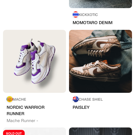
KICKXOTIC
MOMOTARO DENIM
Create free account
Existing Member - Login
Log in or create an
Customised
account
Artisans
Creator
CREATORS
‘paint’
JOIN OUR CUSTOM
Customer
MACHE
CHASE SHIEL
CREATOR COMMUNITY
Bespoke Hand-Made
NORDIC WARRIOR
PAISLEY
RUNNER
Mache Runner -
A platform dedicated to sneaker
creators
SOLD OUT
Your own professional portfolio &