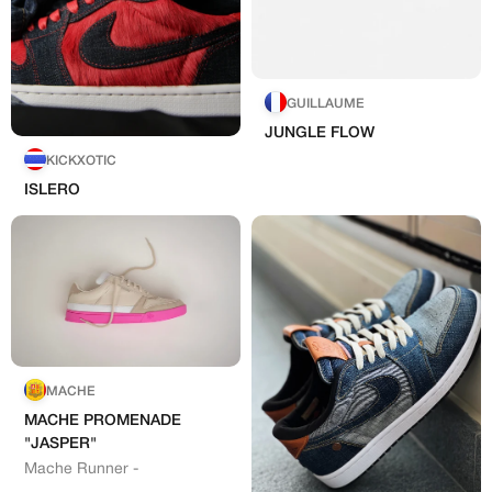
MEMBERSHIP
GUILLAUME
FREE BENEFITS FOR
JUNGLE FLOW
CANVVS MEMBERS
KICKXOTIC
ISLERO
Access the world’s best creators &
customs
Member only drops & discounts
Priority pre-order invites
Exclusive content
Free raffle entries to win 1:1 luxury
Hand-painted
sneakers
MACHE
Email
MACHE PROMENADE
"JASPER"
Artists
Mache Runner -
Password