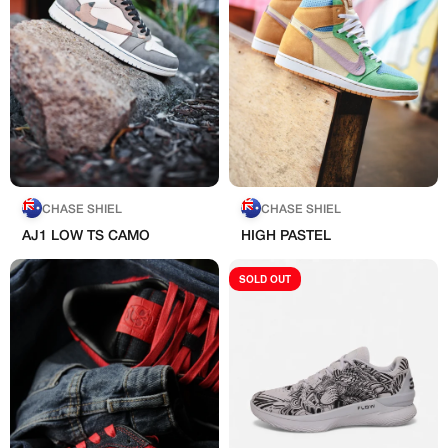
CHASE SHIEL
CHASE SHIEL
AJ1 LOW TS CAMO
HIGH PASTEL
SOLD OUT