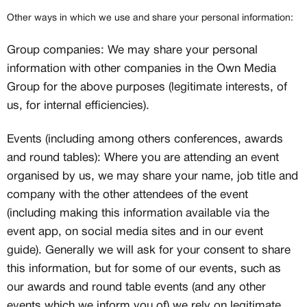
customs
Member only drops & discounts
Other ways in which we use and share your personal information:
Priority pre-order invites
Exclusive content
Group companies: We may share your personal
Free raffle entries to win 1:1 luxury
information with other companies in the Own Media
sneakers
Group for the above purposes (legitimate interests, of
Email
us, for internal efficiencies).
Events (including among others conferences, awards
Password
and round tables): Where you are attending an event
organised by us, we may share your name, job title and
company with the other attendees of the event
(including making this information available via the
Create free account
event app, on social media sites and in our event
guide). Generally we will ask for your consent to share
Existing Member - Login
Log in or create an
this information, but for some of our events, such as
account
our awards and round table events (and any other
events which we inform you of) we rely on legitimate