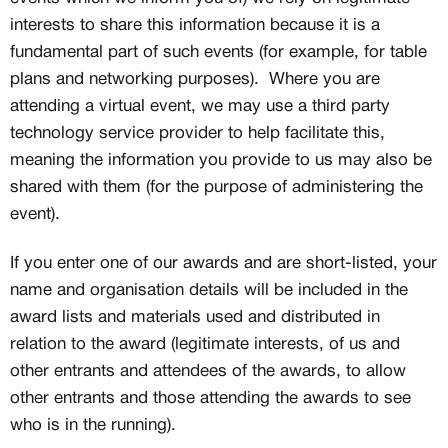
interests to share this information because it is a
Creator
CREATORS
fundamental part of such events (for example, for table
JOIN OUR CUSTOM
plans and networking purposes). Where you are
Customer
attending a virtual event, we may use a third party
CREATOR COMMUNITY
technology service provider to help facilitate this,
meaning the information you provide to us may also be
A platform dedicated to sneaker
shared with them (for the purpose of administering the
creators
event).
Your own professional portfolio &
profile
Exclusive paid projects with brands
If you enter one of our awards and are short-listed, your
and talent
name and organisation details will be included in the
Access to a niche global audience
award lists and materials used and distributed in
All member benefits are include for
free
relation to the award (legitimate interests, of us and
other entrants and attendees of the awards, to allow
other entrants and those attending the awards to see
who is in the running).