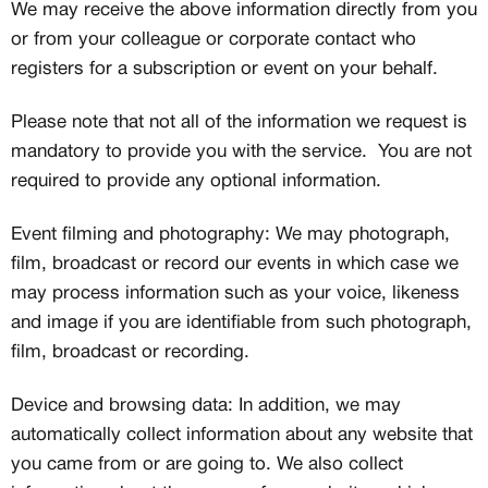
We may receive the above information directly from you
or from your colleague or corporate contact who
registers for a subscription or event on your behalf.
Please note that not all of the information we request is
mandatory to provide you with the service. You are not
required to provide any optional information.
Event filming and photography: We may photograph,
film, broadcast or record our events in which case we
may process information such as your voice, likeness
and image if you are identifiable from such photograph,
film, broadcast or recording.
Device and browsing data: In addition, we may
automatically collect information about any website that
you came from or are going to. We also collect