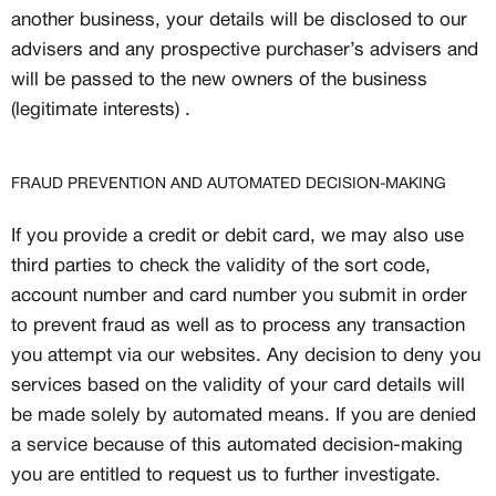
another business, your details will be disclosed to our
advisers and any prospective purchaser’s advisers and
will be passed to the new owners of the business
(legitimate interests) .
FRAUD PREVENTION AND AUTOMATED DECISION-MAKING
If you provide a credit or debit card, we may also use
third parties to check the validity of the sort code,
account number and card number you submit in order
to prevent fraud as well as to process any transaction
you attempt via our websites. Any decision to deny you
services based on the validity of your card details will
be made solely by automated means. If you are denied
a service because of this automated decision-making
you are entitled to request us to further investigate.