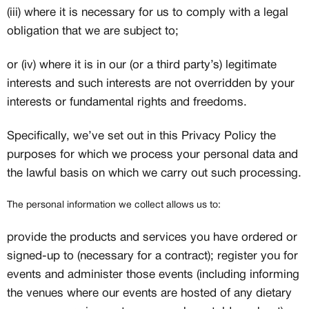
(iii) where it is necessary for us to comply with a legal
obligation that we are subject to;
or (iv) where it is in our (or a third party’s) legitimate
interests and such interests are not overridden by your
interests or fundamental rights and freedoms.
Specifically, we’ve set out in this Privacy Policy the
purposes for which we process your personal data and
the lawful basis on which we carry out such processing.
The personal information we collect allows us to:
provide the products and services you have ordered or
signed-up to (necessary for a contract); register you for
events and administer those events (including informing
the venues where our events are hosted of any dietary