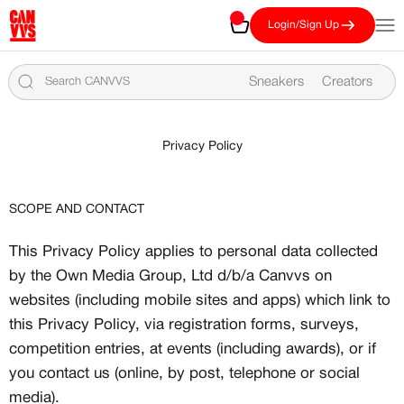
Skip to content
CANVVS
Cart
Open
Login/Sign Up
Sneakers
Creators
Privacy Policy
SCOPE AND CONTACT
This Privacy Policy applies to personal data collected
by the Own Media Group, Ltd d/b/a Canvvs on
websites (including mobile sites and apps) which link to
this Privacy Policy, via registration forms, surveys,
competition entries, at events (including awards), or if
you contact us (online, by post, telephone or social
media).