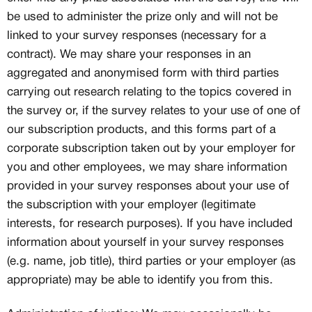
be used to administer the prize only and will not be
linked to your survey responses (necessary for a
contract). We may share your responses in an
aggregated and anonymised form with third parties
carrying out research relating to the topics covered in
the survey or, if the survey relates to your use of one of
our subscription products, and this forms part of a
corporate subscription taken out by your employer for
you and other employees, we may share information
provided in your survey responses about your use of
the subscription with your employer (legitimate
interests, for research purposes). If you have included
information about yourself in your survey responses
(e.g. name, job title), third parties or your employer (as
appropriate) may be able to identify you from this.