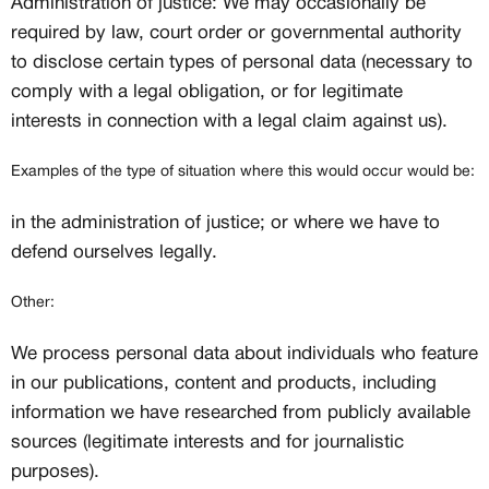
Administration of justice: We may occasionally be
required by law, court order or governmental authority
to disclose certain types of personal data (necessary to
comply with a legal obligation, or for legitimate
interests in connection with a legal claim against us).
Examples of the type of situation where this would occur would be:
in the administration of justice; or where we have to
defend ourselves legally.
Other:
We process personal data about individuals who feature
in our publications, content and products, including
information we have researched from publicly available
sources (legitimate interests and for journalistic
purposes).