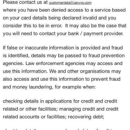
Please contact us at
customerdata@canvvs.com
where you have been denied access to a service based
on your card details being declared invalid and you
consider this to be in error. It may also be the case that
you will need to contact your bank / payment provider.
If false or inaccurate information is provided and fraud
is identified, details may be passed to fraud prevention
agencies. Law enforcement agencies may access and
use this information. We and other organisations may
also access and use this information to prevent fraud
and money laundering, for example when:
checking details in applications for credit and credit
related or other facilities; managing credit and credit
related accounts or facilities; recovering debt;