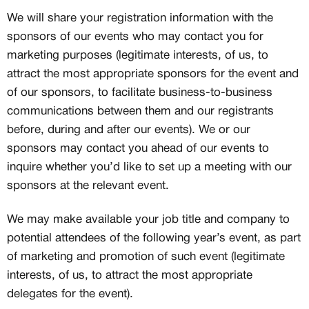
We will share your registration information with the
sponsors of our events who may contact you for
marketing purposes (legitimate interests, of us, to
attract the most appropriate sponsors for the event and
of our sponsors, to facilitate business-to-business
communications between them and our registrants
before, during and after our events). We or our
sponsors may contact you ahead of our events to
inquire whether you’d like to set up a meeting with our
sponsors at the relevant event.
We may make available your job title and company to
potential attendees of the following year’s event, as part
of marketing and promotion of such event (legitimate
interests, of us, to attract the most appropriate
delegates for the event).