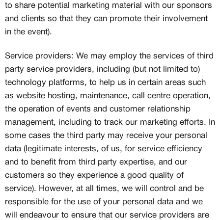
to share potential marketing material with our sponsors
and clients so that they can promote their involvement
in the event).
Service providers: We may employ the services of third
party service providers, including (but not limited to)
technology platforms, to help us in certain areas such
as website hosting, maintenance, call centre operation,
the operation of events and customer relationship
management, including to track our marketing efforts. In
some cases the third party may receive your personal
data (legitimate interests, of us, for service efficiency
and to benefit from third party expertise, and our
customers so they experience a good quality of
service). However, at all times, we will control and be
responsible for the use of your personal data and we
will endeavour to ensure that our service providers are