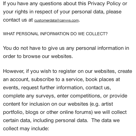
If you have any questions about this Privacy Policy or
your rights in respect of your personal data, please
contact us at
.
customerdata@canvvs.com
WHAT PERSONAL INFORMATION DO WE COLLECT?
You do not have to give us any personal information in
order to browse our websites.
However, if you wish to register on our websites, create
an account, subscribe to a service, book places at
events, request further information, contact us,
complete any surveys, enter competitions, or provide
content for inclusion on our websites (e.g. artist
portfolio, blogs or other online forums) we will collect
certain data, including personal data. The data we
collect may include: