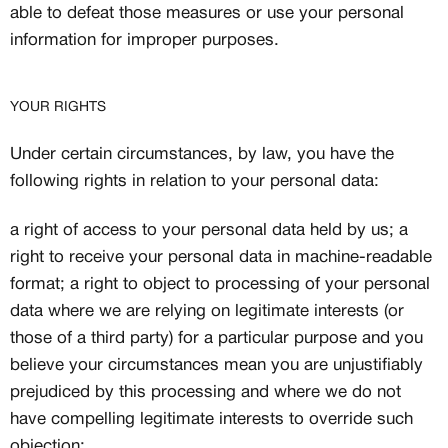
able to defeat those measures or use your personal
information for improper purposes.
YOUR RIGHTS
Under certain circumstances, by law, you have the
following rights in relation to your personal data:
a right of access to your personal data held by us; a
right to receive your personal data in machine-readable
format; a right to object to processing of your personal
data where we are relying on legitimate interests (or
those of a third party) for a particular purpose and you
believe your circumstances mean you are unjustifiably
prejudiced by this processing and where we do not
have compelling legitimate interests to override such
objection;