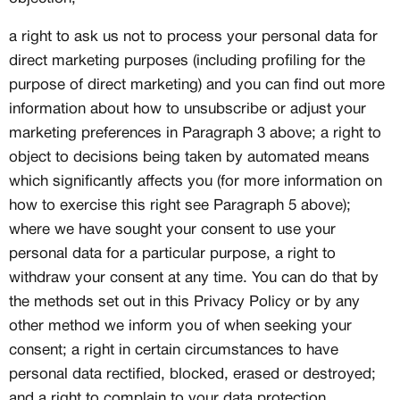
a right to ask us not to process your personal data for
direct marketing purposes (including profiling for the
purpose of direct marketing) and you can find out more
information about how to unsubscribe or adjust your
marketing preferences in Paragraph 3 above; a right to
object to decisions being taken by automated means
which significantly affects you (for more information on
how to exercise this right see Paragraph 5 above);
where we have sought your consent to use your
personal data for a particular purpose, a right to
withdraw your consent at any time. You can do that by
the methods set out in this Privacy Policy or by any
other method we inform you of when seeking your
consent; a right in certain circumstances to have
personal data rectified, blocked, erased or destroyed;
and a right to complain to your data protection