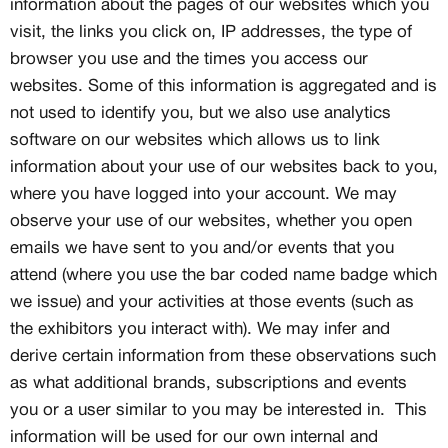
information about the pages of our websites which you
visit, the links you click on, IP addresses, the type of
browser you use and the times you access our
websites. Some of this information is aggregated and is
not used to identify you, but we also use analytics
software on our websites which allows us to link
information about your use of our websites back to you,
where you have logged into your account. We may
observe your use of our websites, whether you open
emails we have sent to you and/or events that you
attend (where you use the bar coded name badge which
we issue) and your activities at those events (such as
the exhibitors you interact with). We may infer and
derive certain information from these observations such
as what additional brands, subscriptions and events
you or a user similar to you may be interested in. This
information will be used for our own internal and