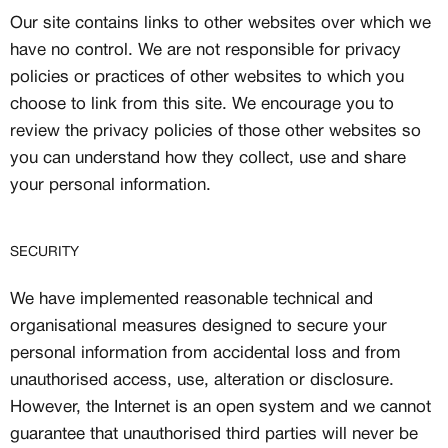
Our site contains links to other websites over which we
have no control. We are not responsible for privacy
policies or practices of other websites to which you
choose to link from this site. We encourage you to
review the privacy policies of those other websites so
you can understand how they collect, use and share
your personal information.
SECURITY
We have implemented reasonable technical and
organisational measures designed to secure your
personal information from accidental loss and from
unauthorised access, use, alteration or disclosure.
However, the Internet is an open system and we cannot
guarantee that unauthorised third parties will never be