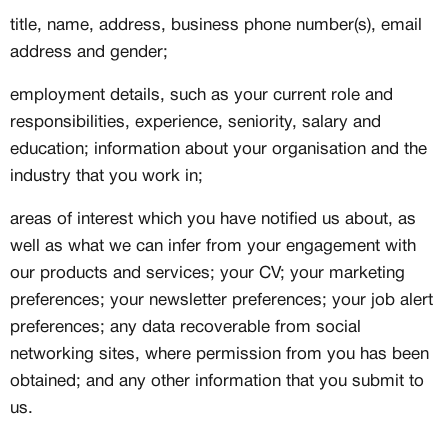
title, name, address, business phone number(s), email
address and gender;
employment details, such as your current role and
responsibilities, experience, seniority, salary and
education; information about your organisation and the
industry that you work in;
areas of interest which you have notified us about, as
well as what we can infer from your engagement with
our products and services; your CV; your marketing
preferences; your newsletter preferences; your job alert
preferences; any data recoverable from social
networking sites, where permission from you has been
obtained; and any other information that you submit to
us.