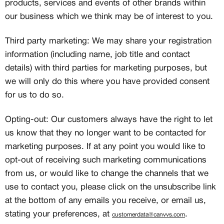
products, services and events of other brands within
our business which we think may be of interest to you.
Third party marketing: We may share your registration
information (including name, job title and contact
details) with third parties for marketing purposes, but
we will only do this where you have provided consent
for us to do so.
Opting-out: Our customers always have the right to let
us know that they no longer want to be contacted for
MEMBERSHIP
marketing purposes. If at any point you would like to
opt-out of receiving such marketing communications
FREE BENEFITS FOR
from us, or would like to change the channels that we
CANVVS MEMBERS
use to contact you, please click on the unsubscribe link
at the bottom of any emails you receive, or email us,
stating your preferences, at
.
Access the world’s best creators &
customerdata@canvvs.com