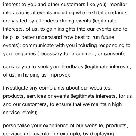
interest to you and other customers like you); monitor
interactions at events including what exhibition stands
are visited by attendees during events (legitimate
interests, of us, to gain insights into our events and to
help us better understand how best to run future
events); communicate with you including responding to
your enquiries (necessary for a contract, or consent);
contact you to seek your feedback (legitimate interests,
of us, in helping us improve);
investigate any complaints about our websites,
products, services or events (legitimate interests, for us
and our customers, to ensure that we maintain high
service levels);
personalise your experience of our website, products,
services and events, for example, by displaying