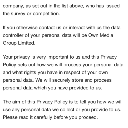
company, as set out in the list above, who has issued
the survey or competition.
If you otherwise contact us or interact with us the data
controller of your personal data will be Own Media
Group Limited.
Your privacy is very important to us and this Privacy
Policy sets out how we will process your personal data
and what rights you have in respect of your own
personal data. We will securely store and process
personal data which you have provided to us.
The aim of this Privacy Policy is to tell you how we will
use any personal data we collect or you provide to us.
Please read it carefully before you proceed.