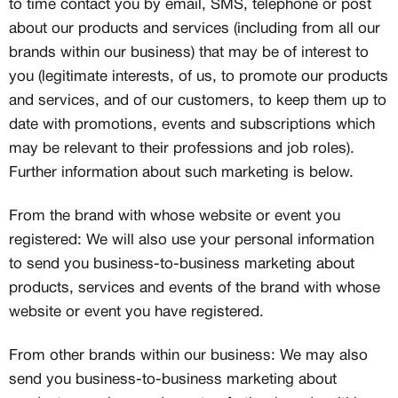
to time contact you by email, SMS, telephone or post
about our products and services (including from all our
brands within our business) that may be of interest to
you (legitimate interests, of us, to promote our products
and services, and of our customers, to keep them up to
date with promotions, events and subscriptions which
may be relevant to their professions and job roles).
Further information about such marketing is below.
From the brand with whose website or event you
registered: We will also use your personal information
to send you business-to-business marketing about
products, services and events of the brand with whose
website or event you have registered.
From other brands within our business: We may also
send you business-to-business marketing about