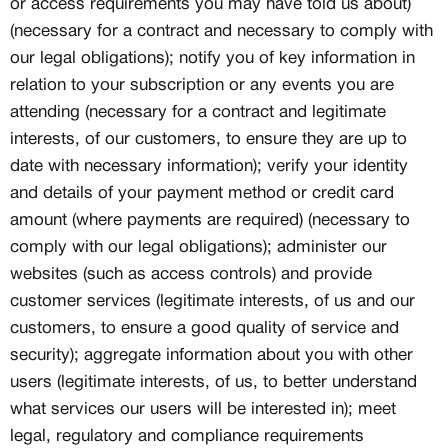
or access requirements you may have told us about)
(necessary for a contract and necessary to comply with
our legal obligations); notify you of key information in
relation to your subscription or any events you are
attending (necessary for a contract and legitimate
interests, of our customers, to ensure they are up to
date with necessary information); verify your identity
and details of your payment method or credit card
amount (where payments are required) (necessary to
comply with our legal obligations); administer our
websites (such as access controls) and provide
customer services (legitimate interests, of us and our
customers, to ensure a good quality of service and
security); aggregate information about you with other
users (legitimate interests, of us, to better understand
what services our users will be interested in); meet
legal, regulatory and compliance requirements