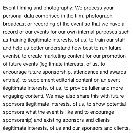
Event filming and photography: We process your
personal data comprised in the film, photograph,
broadcast or recording of the event so that we have a
record of our events for our own internal purposes such
as training (legitimate interests, of us, to train our staff
and help us better understand how best to run future
events), to create marketing content for our promotion
of future events (legitimate interests, of us, to
encourage future sponsorship, attendance and awards
entries), to supplement editorial content on an event
(legitimate interests, of us, to provide fuller and more
engaging content). We may also share this with future
sponsors (legitimate interests, of us, to show potential
sponsors what the event is like and to encourage
sponsorship) and existing sponsors and clients
(legitimate interests, of us and our sponsors and clients,