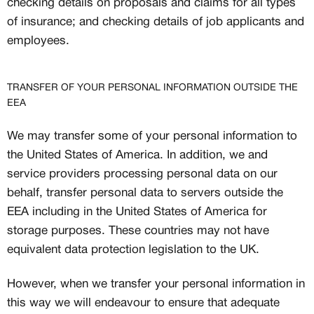
checking details on proposals and claims for all types
of insurance; and checking details of job applicants and
employees.
TRANSFER OF YOUR PERSONAL INFORMATION OUTSIDE THE
EEA
We may transfer some of your personal information to
the United States of America. In addition, we and
service providers processing personal data on our
behalf, transfer personal data to servers outside the
EEA including in the United States of America for
storage purposes. These countries may not have
equivalent data protection legislation to the UK.
However, when we transfer your personal information in
this way we will endeavour to ensure that adequate