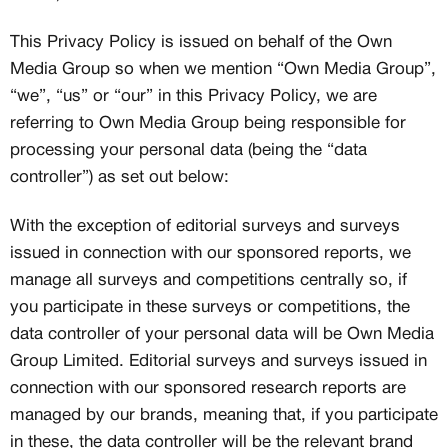
This Privacy Policy is issued on behalf of the Own
Media Group so when we mention “Own Media Group”,
“we”, “us” or “our” in this Privacy Policy, we are
referring to Own Media Group being responsible for
processing your personal data (being the “data
controller”) as set out below:
With the exception of editorial surveys and surveys
issued in connection with our sponsored reports, we
manage all surveys and competitions centrally so, if
you participate in these surveys or competitions, the
data controller of your personal data will be Own Media
Group Limited. Editorial surveys and surveys issued in
connection with our sponsored research reports are
managed by our brands, meaning that, if you participate
in these, the data controller will be the relevant brand