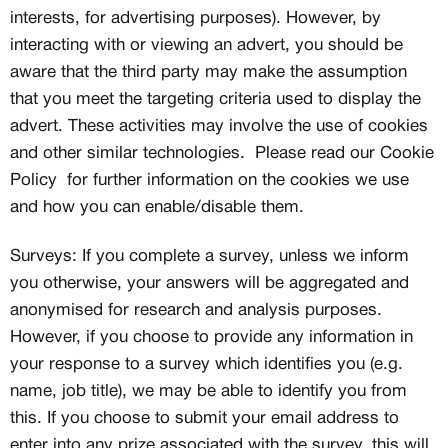
interests, for advertising purposes). However, by
interacting with or viewing an advert, you should be
aware that the third party may make the assumption
that you meet the targeting criteria used to display the
advert. These activities may involve the use of cookies
and other similar technologies. Please read our Cookie
Policy for further information on the cookies we use
and how you can enable/disable them.
Surveys: If you complete a survey, unless we inform
you otherwise, your answers will be aggregated and
anonymised for research and analysis purposes.
However, if you choose to provide any information in
your response to a survey which identifies you (e.g.
name, job title), we may be able to identify you from
this. If you choose to submit your email address to
enter into any prize associated with the survey, this will