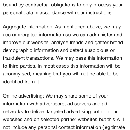
bound by contractual obligations to only process your
personal data in accordance with our instructions.
Aggregate information: As mentioned above, we may
use aggregated information so we can administer and
improve our website, analyse trends and gather broad
demographic information and detect suspicious or
fraudulent transactions. We may pass this information
to third parties. In most cases this information will be
anonmyised, meaning that you will not be able to be
identified from it.
Online advertising: We may share some of your
information with advertisers, ad servers and ad
networks to deliver targeted advertising both on our
websites and on selected partner websites but this will
not include any personal contact information (legitimate