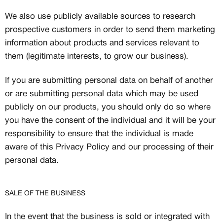
We also use publicly available sources to research
prospective customers in order to send them marketing
information about products and services relevant to
them (legitimate interests, to grow our business).
If you are submitting personal data on behalf of another
or are submitting personal data which may be used
publicly on our products, you should only do so where
you have the consent of the individual and it will be your
responsibility to ensure that the individual is made
aware of this Privacy Policy and our processing of their
personal data.
SALE OF THE BUSINESS
In the event that the business is sold or integrated with