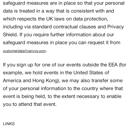
safeguard measures are in place so that your personal
data is treated in a way that is consistent with and
which respects the UK laws on data protection,
including via standard contractual clauses and Privacy
Shield. If you require further information about our
safeguard measures in place you can request it from
.
customerdata@canvvs.com
If you sign up for one of our events outside the EEA (for
example, we hold events in the United States of
America and Hong Kong), we may also transfer some
of your personal information to the country where that
event is being held, to the extent necessary to enable
you to attend that event.
LINKS