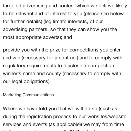
targeted advertising and content which we believe likely
to be relevant and of interest to you (please see below
for further details) (legitimate interests, of our
advertising partners, so that they can show you the
most appropriate adverts); and
provide you with the prize for competitions you enter
and win (necessary for a contract) and to comply with
regulatory requirements to disclose a competition
winner’s name and county (necessary to comply with
our legal obligations).
Marketing Communications
Where we have told you that we will do so (such as
during the registration process to our websites/website
services and events (as applicable)) we may from time