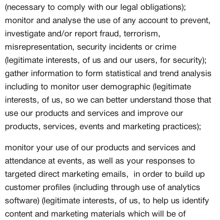
(necessary to comply with our legal obligations);
monitor and analyse the use of any account to prevent,
investigate and/or report fraud, terrorism,
misrepresentation, security incidents or crime
(legitimate interests, of us and our users, for security);
gather information to form statistical and trend analysis
including to monitor user demographic (legitimate
interests, of us, so we can better understand those that
use our products and services and improve our
products, services, events and marketing practices);
monitor your use of our products and services and
attendance at events, as well as your responses to
targeted direct marketing emails, in order to build up
customer profiles (including through use of analytics
software) (legitimate interests, of us, to help us identify
content and marketing materials which will be of