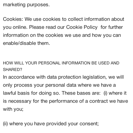
marketing purposes.
Cookies: We use cookies to collect information about
you online. Please read our Cookie Policy for further
information on the cookies we use and how you can
enable/disable them.
HOW WILL YOUR PERSONAL INFORMATION BE USED AND
SHARED?
In accordance with data protection legislation, we will
only process your personal data where we have a
lawful basis for doing so. These bases are: (i) where it
is necessary for the performance of a contract we have
with you;
(ii) where you have provided your consent;