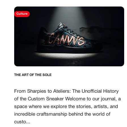
CANVVS MEMBER
Culture
Access the world’s best 
Member only drops & dis
Priority pre-order invites
Exclusive content
Free raffle entries to win
Email
THE ART OF THE SOLE
Password
From Sharpies to Ateliers: The Unofficial History
of the Custom Sneaker Welcome to our journal, a
space where we explore the stories, artists, and
Create free account
incredible craftsmanship behind the world of
custo...