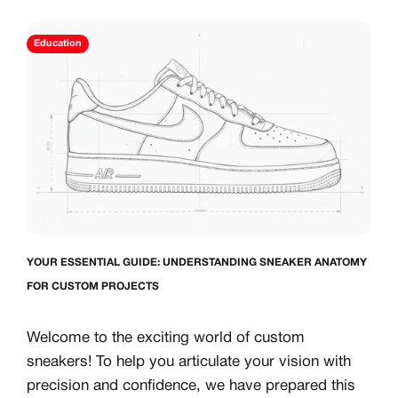
S
CREATOR COM
Education
creators & customs
A platform dedicate
counts
Your own professiona
Exclusive paid proj
Log in or create an account
Access to a niche g
 1:1 luxury sneakers
All member benefits 
Creator
Customer
YOUR ESSENTIAL GUIDE: UNDERSTANDING SNEAKER ANATOMY
FOR CUSTOM PROJECTS
Welcome to the exciting world of custom
Existing Member - Login
sneakers! To help you articulate your vision with
precision and confidence, we have prepared this