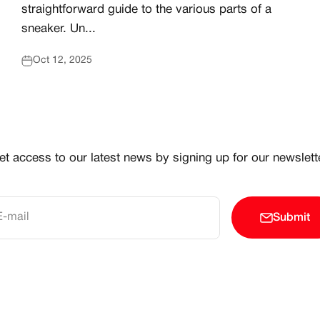
straightforward guide to the various parts of a
sneaker. Un...
Oct 12, 2025
et access to our latest news by signing up for our newslette
E-mail
Submit
 CREATOR COMMUNITY ELEVATING AND CELEBRATING 