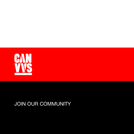
Since 2021 CANVVS team has been working to unders
JOIN OUR COMMUNITY