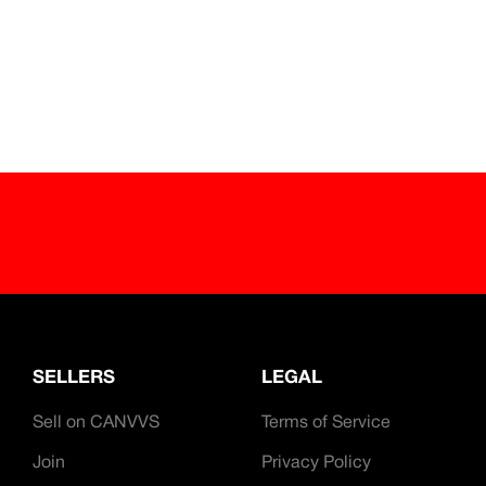
ave partnered with key companies and organisations
.
SELLERS
LEGAL
Sell on CANVVS
Terms of Service
Join
Privacy Policy