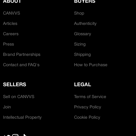
ABOUT
BUYERS
CREATOR COMMUNITY
Bespoke Hand-Made
CANVVS
Shop
Articles
Authenticity
A platform dedicated to sneaker
creators
Careers
Glossary
Your own professional portfolio &
profile
Press
Sizing
‘Ateliers’
Exclusive paid projects with brands
Brand Partnerships
Shipping
and talent
Access to a niche global audience
Contact and FAQ's
How to Purchase
All member benefits are include for
free
SELLERS
LEGAL
Sell on CANVVS
Terms of Service
Join
Privacy Policy
Intellectual Property
Cookie Policy