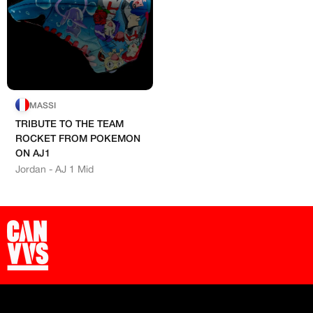
Exclusive content
Free raffle entries to win 1:1 luxury
Hand-painted
sneakers
Email
Artists
MASSI
Password
TRIBUTE TO THE TEAM
ROCKET FROM POKEMON
ON AJ1
Jordan - AJ 1 Mid
Create free account
Existing Member - Login
Log in or create an
Customised
account
Artisans
Creator
‘paint’