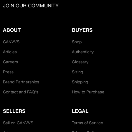
CREATORS
JOIN OUR COMMUNITY
JOIN OUR CUSTOM
Customer
CREATOR COMMUNITY
Bespoke Hand-Made
ABOUT
BUYERS
A platform dedicated to sneaker
CANVVS
Shop
creators
Your own professional portfolio &
Articles
Authenticity
profile
‘Ateliers’
Careers
Glossary
Exclusive paid projects with brands
and talent
Press
Sizing
Access to a niche global audience
All member benefits are include for
Brand Partnerships
Shipping
free
Contact and FAQ's
How to Purchase
SELLERS
LEGAL
Sell on CANVVS
Terms of Service