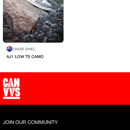
Free raffle entries to win 1:1 luxury
Hand-painted
sneakers
Email
Artists
Password
CHASE SHIEL
AJ1 LOW TS CAMO
Create free account
Existing Member - Login
Log in or create an
Customised
account
Artisans
Creator
CREATORS
‘paint’
JOIN OUR COMMUNITY