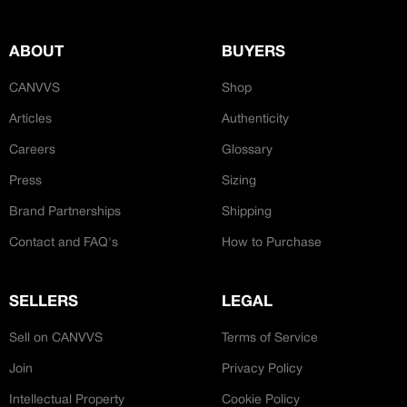
JOIN OUR CUSTOM
Customer
CREATOR COMMUNITY
ABOUT
BUYERS
Bespoke Hand-Made
CANVVS
Shop
A platform dedicated to sneaker
creators
Articles
Authenticity
Your own professional portfolio &
Careers
Glossary
profile
‘Ateliers’
Exclusive paid projects with brands
Press
Sizing
and talent
Access to a niche global audience
Brand Partnerships
Shipping
All member benefits are include for
Contact and FAQ's
How to Purchase
free
SELLERS
LEGAL
Sell on CANVVS
Terms of Service
Join
Privacy Policy
Intellectual Property
Cookie Policy