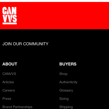
JOIN OUR COMMUNITY
ABOUT
BUYERS
CANVVS
Shop
Articles
Authenticity
Careers
Glossary
Press
Sizing
Brand Partnerships
Shipping