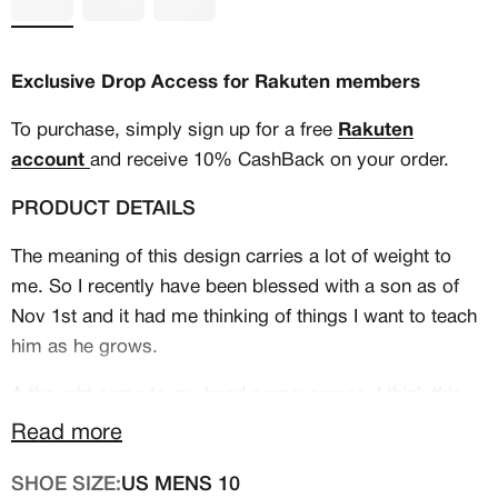
Exclusive Drop Access for Rakuten members
To purchase, simply sign up for a free
Rakuten
account
and receive 10% CashBack on your order.
PRODUCT DETAILS
The meaning of this design carries a lot of weight to
me. So I recently have been blessed with a son as of
Nov 1st and it had me thinking of things I want to teach
him as he grows.
MEMBERSHIP
A thought came to my head perseverance, I think this
FREE BENEFITS FOR
quality out weighs talent, and work ethic. That's were
Read more
CANVVS MEMBERS
these shoes come in Titled "The Underdog". A story
SHOE SIZE:
US MENS 10
about a little boy how loves basketball but in the