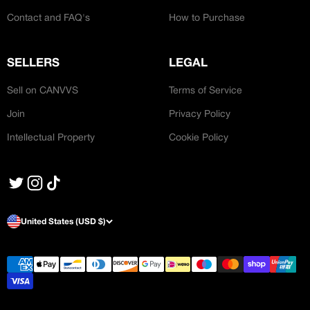
Contact and FAQ's
How to Purchase
SELLERS
LEGAL
Sell on CANVVS
Terms of Service
Join
Privacy Policy
Intellectual Property
Cookie Policy
United States (USD $)