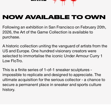
account
former athlete. I believe Steph Curry himself has this in
him, they said he was underdog himself but look at him
NOW AVAILABLE TO OWN
Creator
CREATORS
now four time champion and one of the greatest
shooters ever.
JOIN OUR CUSTOM
Following an exhibition in San Francisco on February 20th,
Customer
2026, the Art of the Game Collection is available to
I am in my UNC status these days and remember the
CREATOR COMMUNITY
purchase.
days I used to play video game NBA street haha. I
A historic collection uniting the vanguard of artists from the
wanted this pair to have some of that style and flare of
US and Europe. One hundred visionary creators were
A platform dedicated to sneaker
that game. My style on these also influenced by one of
selected to immortalise the iconic Under Armour Curry 1
creators
Low FloTro.
my favorite artist Frank Morrison amazing story teller
Your own professional portfolio &
profile
so I wanted to bring something some much more than
This is a finite series of 1-of-1 sneaker sculptures -
Exclusive paid projects with brands
just a cool custom but one that can tell a story. I wanted
impossible to replicate and designed to appreciate. The
and talent
ultimate acquisition for the serious collector - a chance to
them to be bright colors to catch your eye from a
Access to a niche global audience
secure a permanent place in sneaker and sports culture
All member benefits are include for
distance and once you get up close have the shoe take
history.
free
you through an important life lesson.