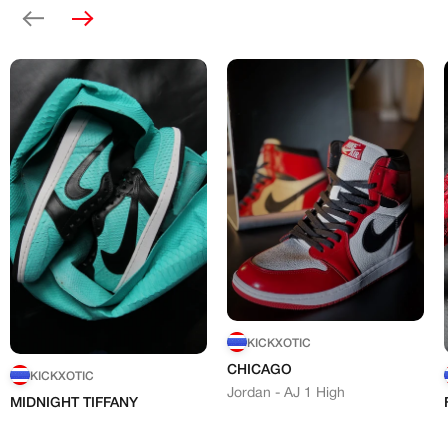
Previous
Next
KICKXOTIC
CHICAGO
KICKXOTIC
Jordan - AJ 1 High
MIDNIGHT TIFFANY