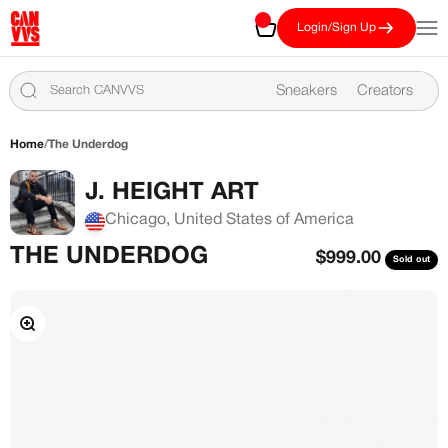
Skip to content
CANVVS
Cart
Open
Login/Sign Up
Sneakers
Creators
Home
/
The Underdog
J. HEIGHT ART
Chicago, United States of America
THE UNDERDOG
Sale price
$999.00
Sold out
Zoom