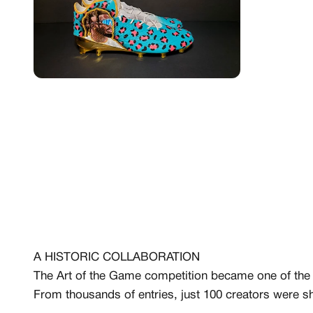
MEMBERSHIP
FREE BENEFITS FO
CANVVS MEMBER
A HISTORIC COLLABORATION
Access the world’s best 
The Art of the Game competition became one of the l
Member only drops & dis
Priority pre-order invites
From thousands of entries, just 100 creators were sh
Exclusive content