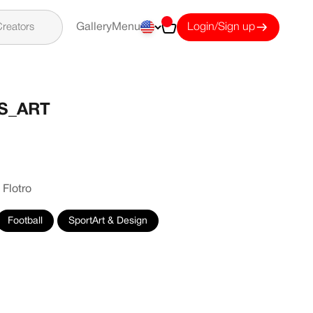
Cart
reators
Gallery
Menu
Login/Sign up
S_ART
 Flotro
Football
SportArt & Design