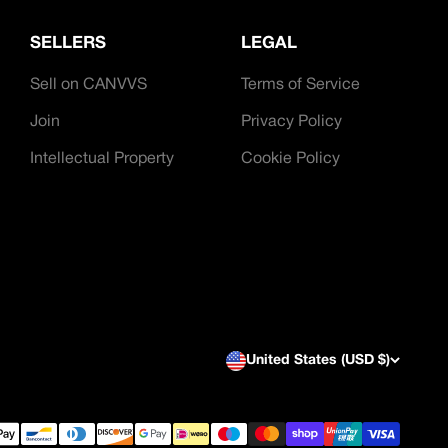
SELLERS
LEGAL
Sell on CANVVS
Terms of Service
Join
Privacy Policy
Intellectual Property
Cookie Policy
United States (USD $)