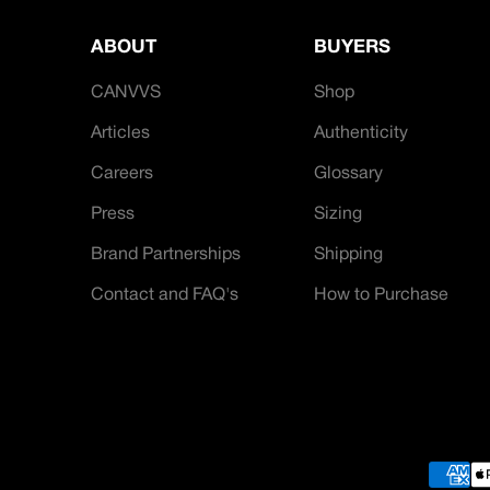
ABOUT
BUYERS
CANVVS
Shop
Articles
Authenticity
Careers
Glossary
Press
Sizing
Brand Partnerships
Shipping
Contact and FAQ's
How to Purchase