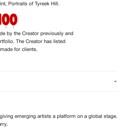
nt, Portraits of Tyreek Hill.
de by the Creator previously and
rtfolio. The Creator has listed
emade for clients.
STOM
MUNITY
d to sneaker creators
ving emerging artists a platform on a global stage.
l portfolio & profile
ects with brands and talent
rry.
lobal audience