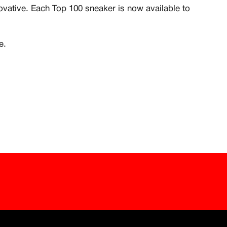
are include for free
novative. Each Top 100 sneaker is now available to
e.