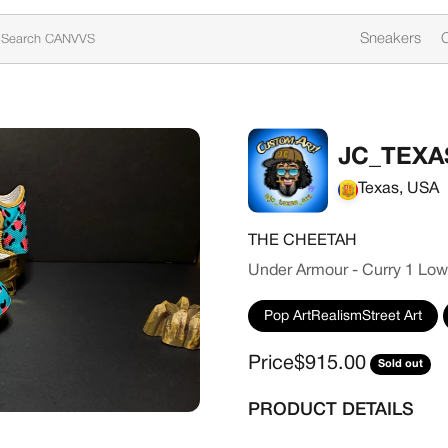
Sneakers
C
JC_TEXA
Texas, USA
THE CHEETAH
Under Armour - Curry 1 Low
Pop ArtRealismStreet Art
Sale price
Price
$915.00
Sold out
PRODUCT DETAILS