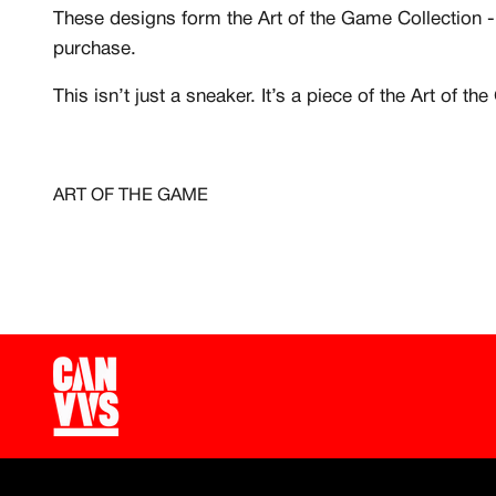
Free raffle entries to win
These designs form the Art of the Game Collection - 
purchase.
Email
This isn’t just a sneaker. It’s a piece of the Art of t
Password
ART OF THE GAME
Create free account