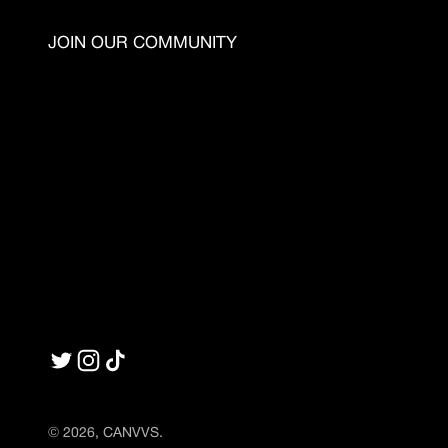
JOIN OUR COMMUNITY
© 2026, CANVVS.