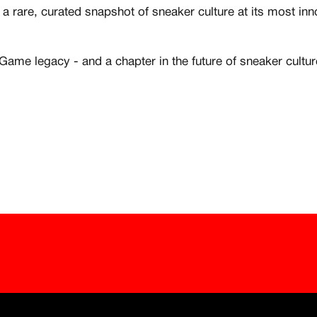
 1:1 luxury sneakers
All member benefits 
a rare, curated snapshot of sneaker culture at its most in
Creator
he Game legacy - and a chapter in the future of sneaker cultur
Customer
Existing Member - Login