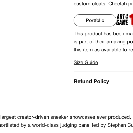
custom cleats. Cheetah pri
Portfolio
This product has been ma
is part of their amazing po
this item as available to r
Size Guide
CREATORS
R
JOIN OUR CU
Refund Policy
S
CREATOR COM
creators & customs
A platform dedicate
argest creator-driven sneaker showcases ever produced, gi
counts
Your own professiona
Exclusive paid proj
ortlisted by a world-class judging panel led by Stephen Cu
Log in or create an account
Access to a niche g