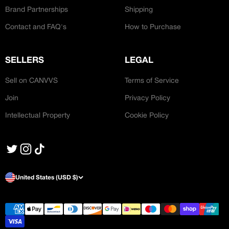
Brand Partnerships
Shipping
Contact and FAQ's
How to Purchase
SELLERS
LEGAL
Sell on CANVVS
Terms of Service
Join
Privacy Policy
Intellectual Property
Cookie Policy
United States (USD $)