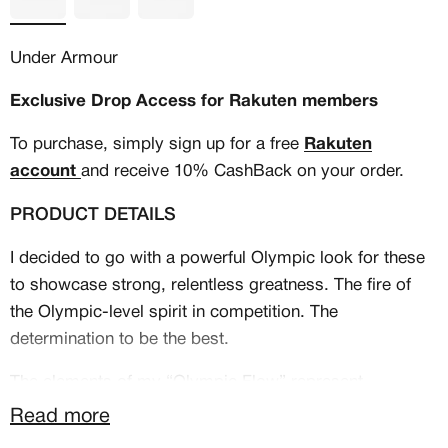
Under Armour
Exclusive Drop Access for Rakuten members
To purchase, simply sign up for a free
Rakuten
account
and receive 10% CashBack on your order.
PRODUCT DETAILS
I decided to go with a powerful Olympic look for these
to showcase strong, relentless greatness. The fire of
the Olympic-level spirit in competition. The
MEMBERSHIP
determination to be the best.
FREE BENEFITS FOR
The elements of my “Olympic Flow” represent
excellence and power. The gold transitions are
CANVVS MEMBERS
Read more
symbolic of a torch in motion, while the aggressive flag