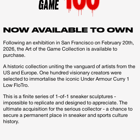
account
Creator
CREATORS
NOW AVAILABLE TO OWN
JOIN OUR CUSTOM
Following an exhibition in San Francisco on February 20th,
Customer
2026, the Art of the Game Collection is available to
CREATOR COMMUNITY
purchase.
A historic collection uniting the vanguard of artists from the
A platform dedicated to sneaker
US and Europe. One hundred visionary creators were
creators
selected to immortalise the iconic Under Armour Curry 1
Your own professional portfolio &
Low FloTro.
profile
Exclusive paid projects with brands
This is a finite series of 1-of-1 sneaker sculptures -
and talent
impossible to replicate and designed to appreciate. The
Access to a niche global audience
ultimate acquisition for the serious collector - a chance to
All member benefits are include for
secure a permanent place in sneaker and sports culture
free
history.