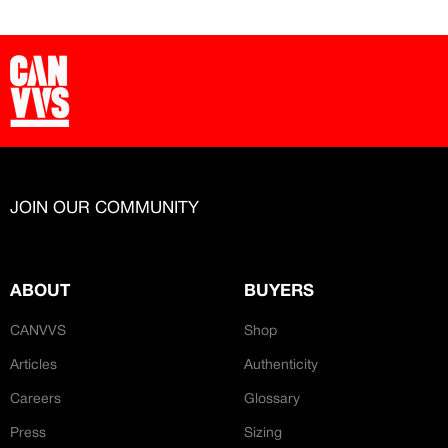
JOIN OUR COMMUNITY
ABOUT
BUYERS
CANVVS
Shop
Articles
Authenticity
Careers
Glossary
Press
Sizing