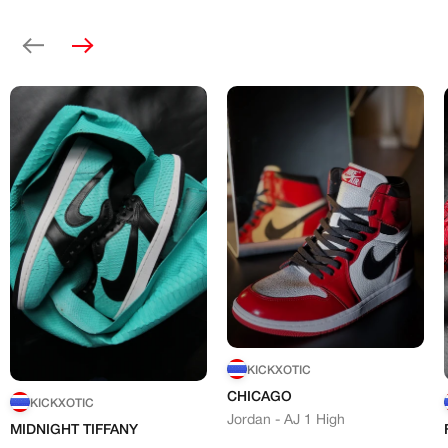
Previous
Next
KICKXOTIC
CHICAGO
KICKXOTIC
Jordan - AJ 1 High
MIDNIGHT TIFFANY