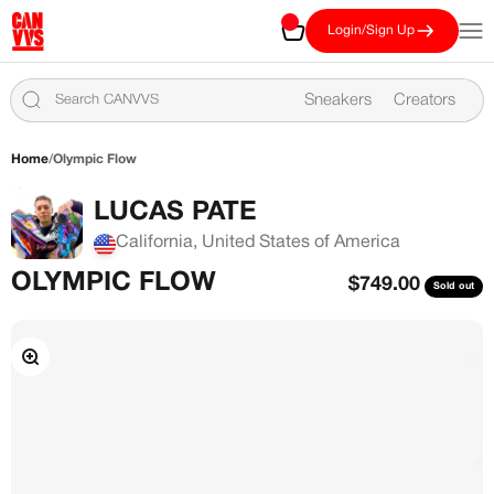
Skip to content
CANVVS
Cart
Open
Login/Sign Up
Sneakers
Creators
Home
/
Olympic Flow
LUCAS PATE
California, United States of America
OLYMPIC FLOW
Sale price
$749.00
Sold out
Zoom