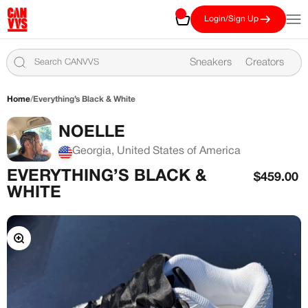
Skip to content
CANVVS
Cart
Open
Login/Sign Up
Sneakers
Creators
Home
/
Everything’s Black & White
NOELLE
Georgia, United States of America
EVERYTHING’S BLACK &
Sale pric
$459.00
WHITE
Zoom