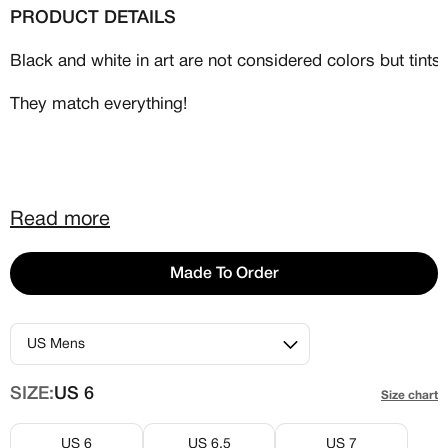
PRODUCT DETAILS
Black and white in art are not considered colors but tint
They match everything!
Also, in culture there’s always been a feud with these two
Read more
This issue was available as an Air Force One and an
Airmax 90.
Made To Order
SIZE:
US 6
Size chart
US 6
US 6.5
US 7