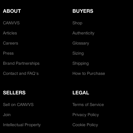
ABOUT
BUYERS
CANVVS
Shop
Articles
Authenticity
Careers
Glossary
Press
Sizing
Brand Partnerships
Shipping
Contact and FAQ's
How to Purchase
SELLERS
LEGAL
Sell on CANVVS
Terms of Service
Join
Privacy Policy
Intellectual Property
Cookie Policy