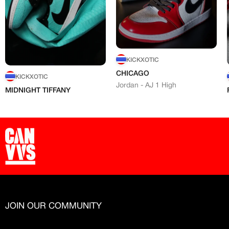
KICKXOTIC
CHICAGO
KICKXOTIC
Jordan - AJ 1 High
MIDNIGHT TIFFANY
JOIN OUR COMMUNITY