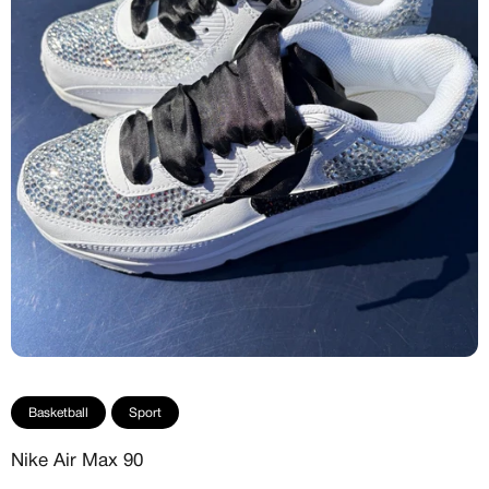
Basketball
Sport
Nike Air Max 90