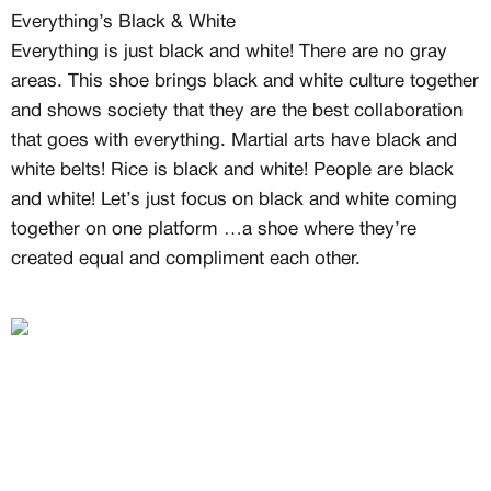
Free raffle entries to win 1:1 luxury
Everything’s Black & White
sneakers
Everything is just black and white! There are no gray
Email
areas. This shoe brings black and white culture together
and shows society that they are the best collaboration
that goes with everything. Martial arts have black and
Password
white belts! Rice is black and white! People are black
and white! Let’s just focus on black and white coming
together on one platform …a shoe where they’re
created equal and compliment each other.
Create free account
Existing Member - Login
Log in or create an
account
Creator
CREATORS