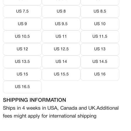
US 7.5
US 8
US 8.5
US 9
US 9.5
US 10
US 10.5
US 11
US 11.5
US 12
US 12.5
US 13
MEMBERSHIP
US 13.5
US 14
US 14.5
FREE BENEFITS FOR
US 15
US 15.5
US 16
CANVVS MEMBERS
US 16.5
SHIPPING INFORMATION
Access the world’s best creators &
Ships in 4 weeks in USA, Canada and UK.
Additional
customs
Member only drops & discounts
fees might apply for international shipping
Priority pre-order invites
Exclusive content