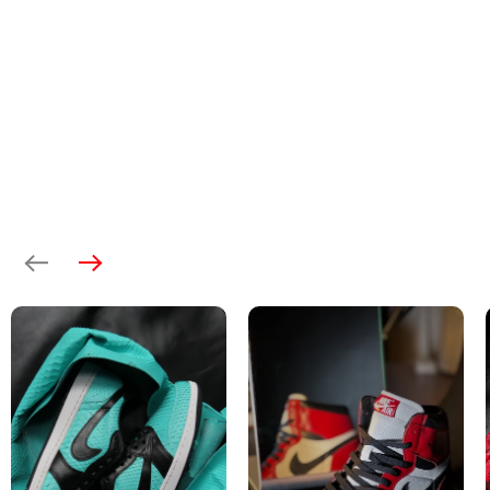
Previous
Next