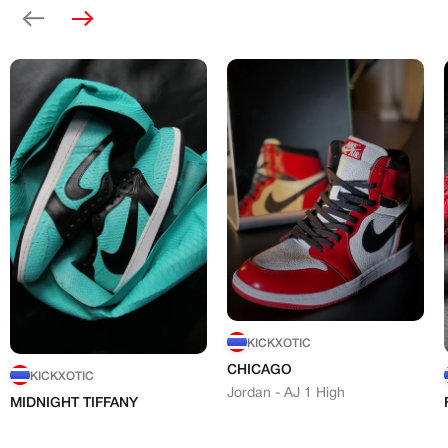
Previous
Next
KICKXOTIC
CHICAGO
KICKXOTIC
Jordan - AJ 1 High
MIDNIGHT TIFFANY