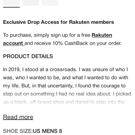
Exclusive Drop Access for Rakuten members
To purchase, simply sign up for a free
Rakuten
account
and receive 10% CashBack on your order.
PRODUCT DETAILS
In 2019, I stood at a crossroads. I was unsure of who I
was, who I wanted to be, and what I wanted to do with
my life. But, in that uncertainty, I found the courage to
step out on something I had no real idea about. I picked
MEMBERSHIP
up a blank, off-brand shoe and dared to step into the
FREE BENEFITS FOR
unknown, embarking on the journey of becoming a
Read more
custom shoe artist.
CANVVS MEMBERS
SHOE SIZE:
US MENS 8
My first idea for this design was simple, but as I began