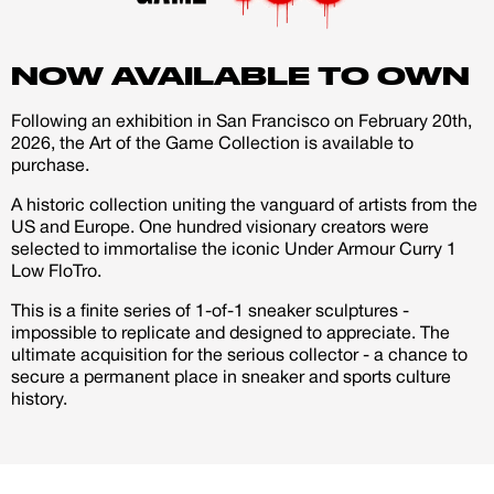
account
every journey needs both light and shadow to shine.
NOW AVAILABLE TO OWN
Creator
CREATORS
JOIN OUR CUSTOM
Following an exhibition in San Francisco on February 20th,
Customer
2026, the Art of the Game Collection is available to
CREATOR COMMUNITY
purchase.
A historic collection uniting the vanguard of artists from the
US and Europe. One hundred visionary creators were
A platform dedicated to sneaker
selected to immortalise the iconic Under Armour Curry 1
creators
Low FloTro.
Your own professional portfolio &
profile
This is a finite series of 1-of-1 sneaker sculptures -
Exclusive paid projects with brands
impossible to replicate and designed to appreciate. The
and talent
ultimate acquisition for the serious collector - a chance to
Access to a niche global audience
secure a permanent place in sneaker and sports culture
All member benefits are include for
history.
free