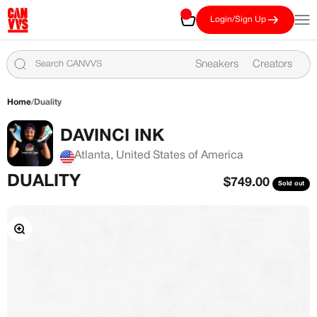
Skip to content
CANVVS
Cart
Open
Login/Sign Up
Sneakers
Creators
Home
/
Duality
DAVINCI INK
Atlanta, United States of America
DUALITY
Sale price
$749.00
Sold out
Zoom