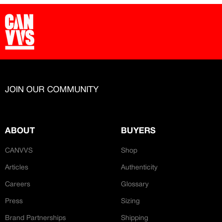
JOIN OUR COMMUNITY
ABOUT
BUYERS
CANVVS
Shop
Articles
Authenticity
Careers
Glossary
Press
Sizing
Brand Partnerships
Shipping