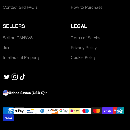
Contact and FAQ's
How to Purchase
SELLERS
LEGAL
Sell on CANVVS
Terms of Service
Join
Privacy Policy
Intellectual Property
Cookie Policy
United States (USD $)