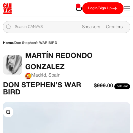
Skip to content
CANVVS
Cart
Open
Login/Sign Up
Sneakers
Creators
Home
/
Don Stephen’s WAR BIRD
MARTÍN REDONDO
GONZALEZ
Madrid, Spain
DON STEPHEN’S WAR
Sale price
$999.00
Sold out
BIRD
Zoom