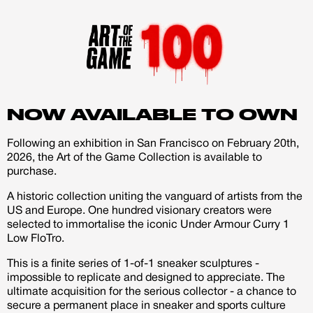
Existing Member - Login
Log in or create an
account
Creator
CREATORS
JOIN OUR CUSTOM
NOW AVAILABLE TO OWN
Customer
CREATOR COMMUNITY
Following an exhibition in San Francisco on February 20th,
2026, the Art of the Game Collection is available to
purchase.
A platform dedicated to sneaker
creators
A historic collection uniting the vanguard of artists from the
Your own professional portfolio &
US and Europe. One hundred visionary creators were
profile
selected to immortalise the iconic Under Armour Curry 1
Exclusive paid projects with brands
Low FloTro.
and talent
This is a finite series of 1-of-1 sneaker sculptures -
Access to a niche global audience
impossible to replicate and designed to appreciate. The
All member benefits are include for
ultimate acquisition for the serious collector - a chance to
free
secure a permanent place in sneaker and sports culture