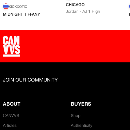
CHICAGO
KICKXOTIC
Jordan - AJ 1 High
MIDNIGHT TIFFANY
JOIN OUR COMMUNITY
ABOUT
BUYERS
CANVVS
Shop
Articles
Authenticity