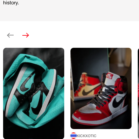
history.
Previous
Next
KICKXOTIC