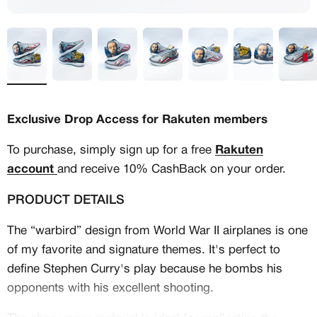
Exclusive Drop Access for Rakuten members
To purchase, simply sign up for a free
Rakuten
account
and receive 10% CashBack on your order.
PRODUCT DETAILS
The “warbird” design from World War II airplanes is one
of my favorite and signature themes. It's perfect to
MEMBERSHIP
define Stephen Curry's play because he bombs his
FREE BENEFITS FOR
opponents with his excellent shooting.