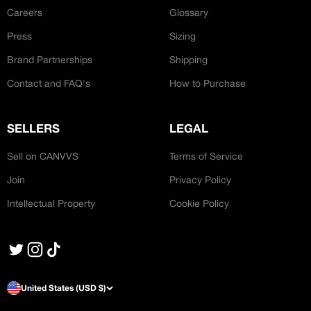
Careers
Glossary
Press
Sizing
Brand Partnerships
Shipping
Contact and FAQ's
How to Purchase
SELLERS
LEGAL
Sell on CANVVS
Terms of Service
Join
Privacy Policy
Intellectual Property
Cookie Policy
United States (USD $)