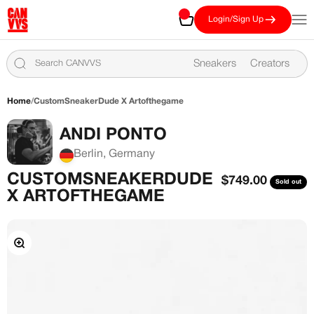
Skip to content
CANVVS
Cart
Open
Login/Sign Up
Sneakers
Creators
Home
/
CustomSneakerDude X Artofthegame
ANDI PONTO
Berlin, Germany
CUSTOMSNEAKERDUDE
Sale price
$749.00
Sold out
X ARTOFTHEGAME
Zoom