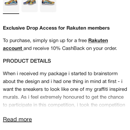
Exclusive Drop Access for Rakuten members
To purchase, simply sign up for a free
Rakuten
account
and receive 10% CashBack on your order.
PRODUCT DETAILS
When i received my package i started to brainstorm
about the design and i had one thing in mind at first - i
want the sneakers to look like one of my graffiti inspired
MEMBERSHIP
murals. As i feel extremely honoured to get the chance
to participate in this competition, i took the competition
FREE BENEFITS FOR
name in combination with San Francisco and Stephen
CANVVS MEMBERS
Read more
Curry as the theme for my sneakers.