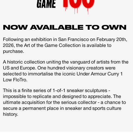
account
shoes and added some more tones of yellow, orange
and blue to the palette so that it gets more contrast and
brightness.
Creator
CREATORS
NOW AVAILABLE TO OWN
JOIN OUR CUSTOM
Following an exhibition in San Francisco on February 20th,
Customer
2026, the Art of the Game Collection is available to
I started to paint the realistic images on the shoes
CREATOR COMMUNITY
purchase.
outsides at first and from there i went on painting the
A historic collection uniting the vanguard of artists from the
background and other sides of the shoes. I've
A platform dedicated to sneaker
US and Europe. One hundred visionary creators were
combined freehand airbrush with brush and i've also
creators
selected to immortalise the iconic Under Armour Curry 1
Your own professional portfolio &
created a special Stephen Curry logo tag on my own
Low FloTro.
profile
and added it to the shoes with a stencil.
Exclusive paid projects with brands
This is a finite series of 1-of-1 sneaker sculptures -
and talent
impossible to replicate and designed to appreciate. The
I really enjoyed it to customize a new pair of shoes with
ultimate acquisition for the serious collector - a chance to
Access to a niche global audience
no given theme or restrictions and completely design it
secure a permanent place in sneaker and sports culture
All member benefits are include for
history.
free
in the way i love to do it. I think that graffiti/urban art or
street art themed designs aren't very much used in the
custom sneaker game and i want to make a statement