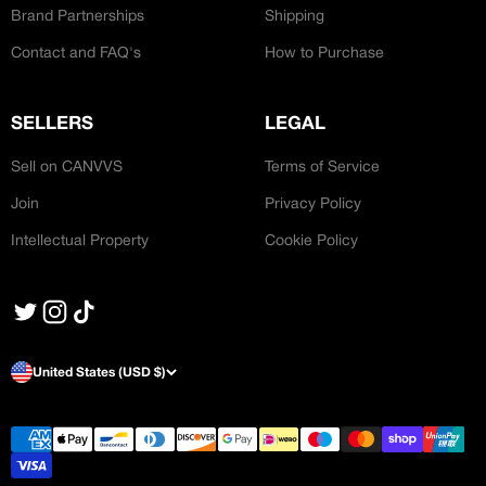
Brand Partnerships
Shipping
Contact and FAQ's
How to Purchase
SELLERS
LEGAL
Sell on CANVVS
Terms of Service
Join
Privacy Policy
Intellectual Property
Cookie Policy
United States (USD $)