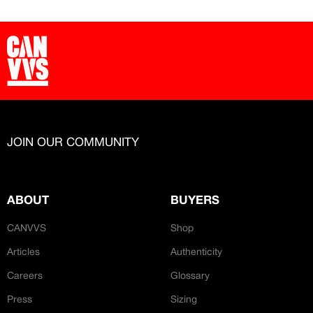
JOIN OUR COMMUNITY
ABOUT
BUYERS
CANVVS
Shop
Articles
Authenticity
Careers
Glossary
Press
Sizing