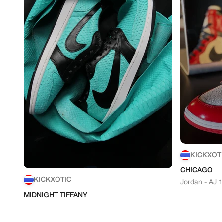
KICKXOT
CHICAGO
KICKXOTIC
Jordan - AJ 
MIDNIGHT TIFFANY