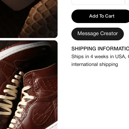
⸻
Add To Cart
Please Note:
We offer a customization s
Message Creator
in your specified size.
All made-to-order shoes 
SHIPPING INFORMATI
are considered final. Our
Ships in 4 weeks in USA,
upon order confirmation. 
international shipping
please contact us at cont
Personalized touches—init
unique wordings—are availa
reach out to us directly.
Disclaimer: We are not aff
canvases for our custom d
Please note this product i