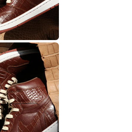
from the Thailand.