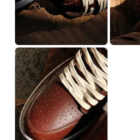
Create free account