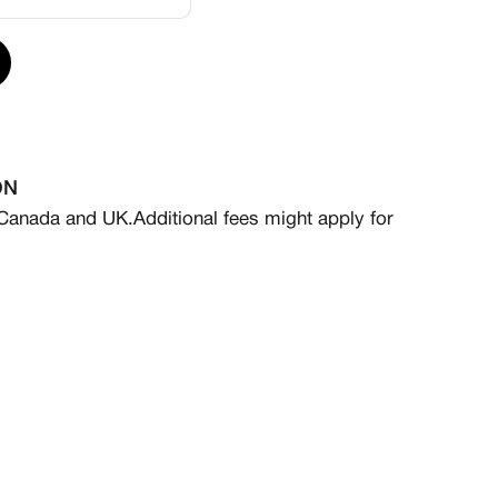
ervice that includes a sourcing fee for the base pair
are non-refundable and non-exchangeable, as sales
ON
 standard turnaround time ranges from 4 to 8 weeks
 Canada and UK.
Additional fees might apply for
Expedited production is available for a rush fee—
act@kickxotic.com for more information.
ials, logos, embroidery, customized insoles, or
ble at an additional charge. For inquiries, please
iliated with Nike. Any Nike products used as
esigns are sourced independently and legally.
s a MADE TO ORDER item that ships within 6-8 weeks