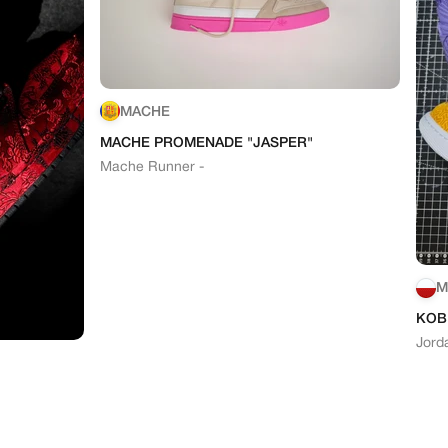
MACHE
MACHE PROMENADE "JASPER"
Mache Runner -
M
KOB
Jord