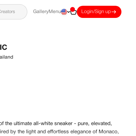
Cart
reators
Gallery
Menu
Login/Sign up
IC
ailand
f the ultimate all-white sneaker - pure, elevated,
pired by the light and effortless elegance of Monaco,