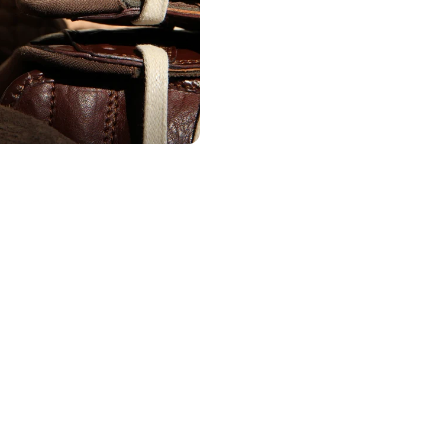
Existing Member - Login