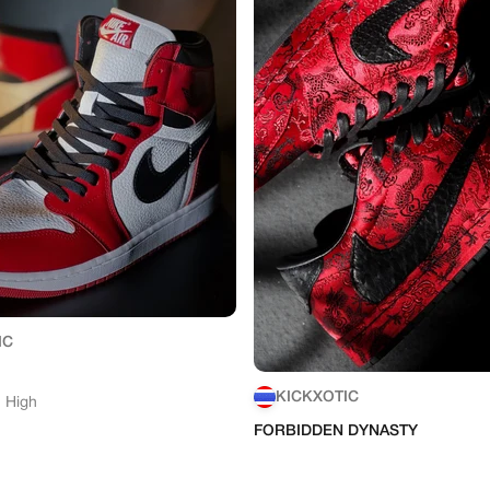
IC
KICKXOTIC
1 High
FORBIDDEN DYNASTY