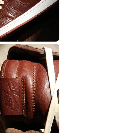
CREATORS
R
JOIN OUR CU
S
CREATOR COM
creators & customs
A platform dedicate
counts
Your own professiona
Exclusive paid proj
Log in or create an account
Access to a niche g
 1:1 luxury sneakers
All member benefits 
Creator
Customer