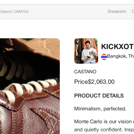
Sneakers
C
KICKXOT
Bangkok, Th
CASTANO
Sale price
Price
$2,063.00
PRODUCT DETAILS
Minimalism, perfected.
Monte Carlo is our vision o
and quietly confident. Ins