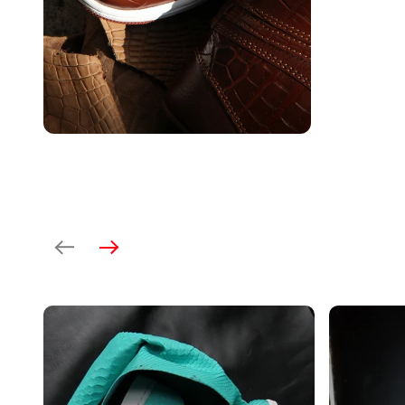
Previous
Next