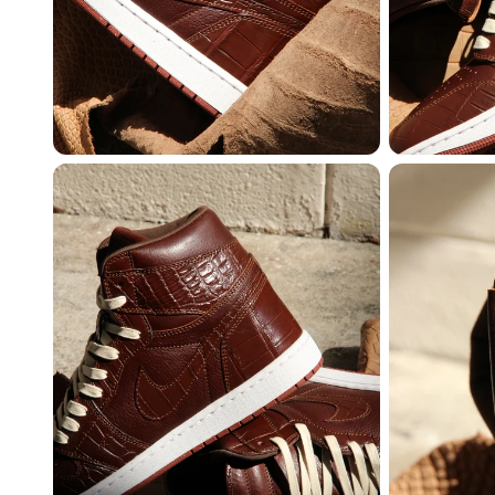
MEMBERSHIP
FREE BENEFITS FO
CANVVS MEMBER
Access the world’s best 
Member only drops & dis
Priority pre-order invites
Exclusive content
Free raffle entries to win
Email
Password