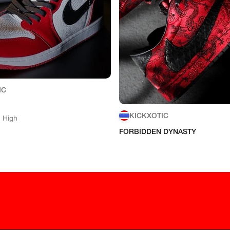
IC
KICKXOTIC
1 High
FORBIDDEN DYNASTY