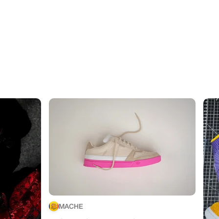
MACHE