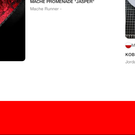
MACHE PROMENADE "JASPER"
Mache Runner -
M
KOB
Jord