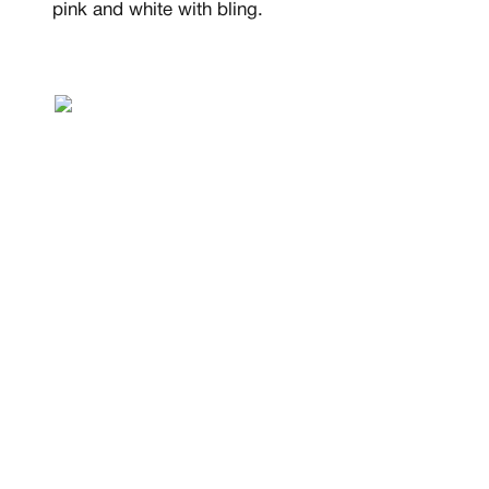
pink and white with bling.
MEMBERSHIP
FREE BENEFITS FO
CANVVS MEMBER
Access the world’s best 
Member only drops & dis
Priority pre-order invites
Exclusive content
Free raffle entries to win
Email
Password