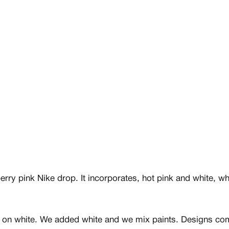
rry pink Nike drop. It incorporates, hot pink and white, wh
nt on white. We added white and we mix paints. Designs come