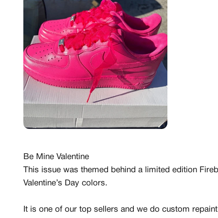
Be Mine Valentine
This issue was themed behind a limited edition Firebe
Valentine’s Day colors.
It is one of our top sellers and we do custom repai