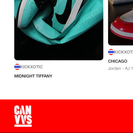
KICKXOT
CHICAGO
KICKXOTIC
Jordan - AJ 
MIDNIGHT TIFFANY