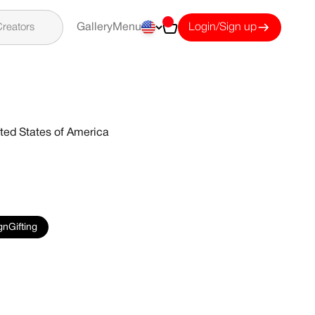
Cart
reators
Gallery
Menu
Login/Sign up
ted States of America
gnGifting