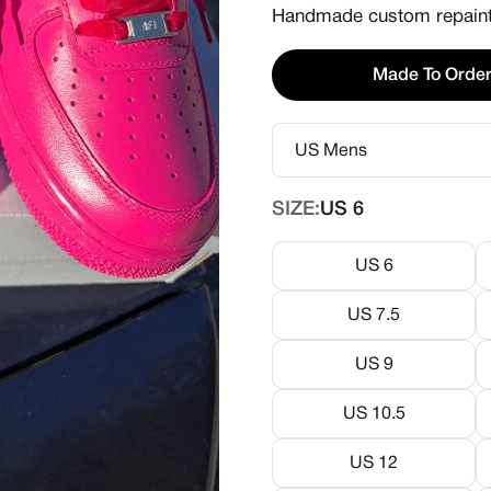
Handmade custom repainte
Made To Orde
SIZE:
US 6
US 6
US 7.5
US 9
US 10.5
US 12