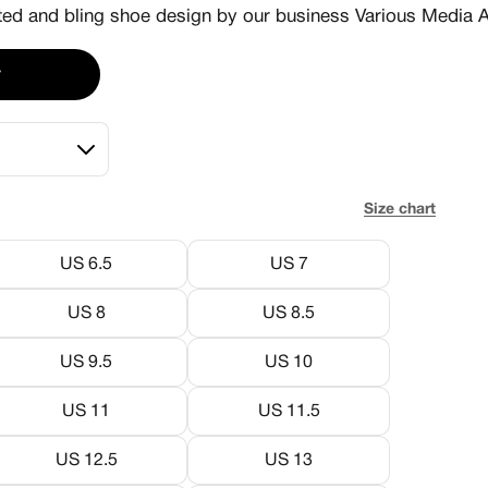
d and bling shoe design by our business Various Media A
r
Size chart
US 6.5
US 7
US 8
US 8.5
US 9.5
US 10
US 11
US 11.5
US 12.5
US 13