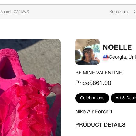
Sneakers
C
NOELLE
Georgia, Uni
BE MINE VALENTINE
Sale price
Price
$861.00
Celebrations
Art & Desi
Nike Air Force 1
PRODUCT DETAILS