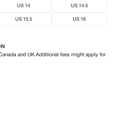
US 14
US 14.5
US 15.5
US 16
ON
 Canada and UK.
Additional fees might apply for