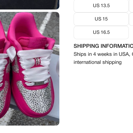
US 13.5
US 15
US 16.5
SHIPPING INFORMATI
Ships in 4 weeks in USA,
international shipping