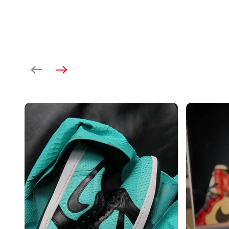
Previous
Next