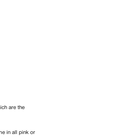
ich are the
 in all pink or