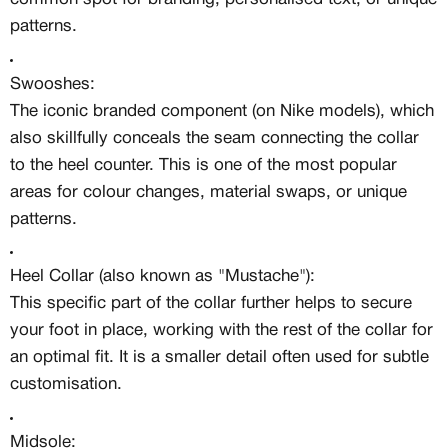
MEMBERSHIP
patterns.
FREE BENEFITS FOR
CANVVS MEMBERS
Swooshes:
The iconic branded component (on Nike models), which
also skillfully conceals the seam connecting the collar
Access the world’s best creators &
customs
to the heel counter. This is one of the most popular
Member only drops & discounts
areas for colour changes, material swaps, or unique
Priority pre-order invites
patterns.
Exclusive content
Free raffle entries to win 1:1 luxury
sneakers
Heel Collar (also known as "Mustache"):
This specific part of the collar further helps to secure
Email
your foot in place, working with the rest of the collar for
an optimal fit. It is a smaller detail often used for subtle
Password
customisation.
Midsole: