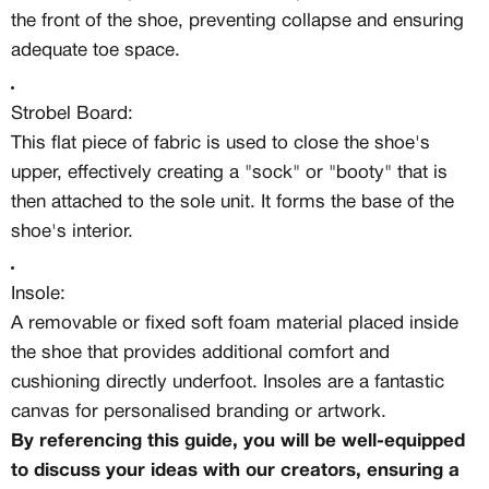
the front of the shoe, preventing collapse and ensuring
adequate toe space.
Strobel Board:
This flat piece of fabric is used to close the shoe's
upper, effectively creating a "sock" or "booty" that is
then attached to the sole unit. It forms the base of the
shoe's interior.
Insole:
A removable or fixed soft foam material placed inside
the shoe that provides additional comfort and
cushioning directly underfoot. Insoles are a fantastic
canvas for personalised branding or artwork.
By referencing this guide, you will be well-equipped
to discuss your ideas with our creators, ensuring a