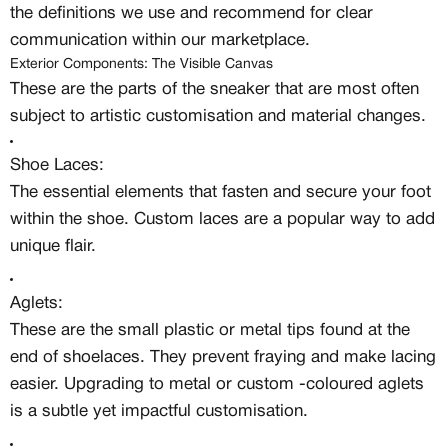
the definitions we use and recommend for clear
communication within our marketplace.
Exterior Components: The Visible Canvas
These are the parts of the sneaker that are most often
subject to artistic customisation and material changes.
Shoe Laces:
The essential elements that fasten and secure your foot
within the shoe. Custom laces are a popular way to add
unique flair.
Aglets:
These are the small plastic or metal tips found at the
end of shoelaces. They prevent fraying and make lacing
easier. Upgrading to metal or custom -coloured aglets
is a subtle yet impactful customisation.