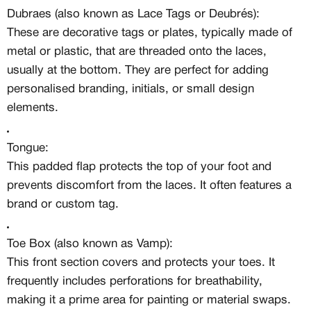
Dubraes (also known as Lace Tags or Deubrés):
These are decorative tags or plates, typically made of
metal or plastic, that are threaded onto the laces,
usually at the bottom. They are perfect for adding
personalised branding, initials, or small design
elements.
Tongue:
This padded flap protects the top of your foot and
prevents discomfort from the laces. It often features a
brand or custom tag.
Toe Box (also known as Vamp):
This front section covers and protects your toes. It
frequently includes perforations for breathability,
making it a prime area for painting or material swaps.