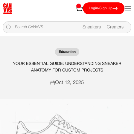
Skip to content
CANVVS
Cart
Open
Login/Sign Up
Sneakers
Creators
Education
YOUR ESSENTIAL GUIDE: UNDERSTANDING SNEAKER
ANATOMY FOR CUSTOM PROJECTS
Oct 12, 2025