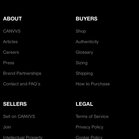
ABOUT
BUYERS
CANVVS
Shop
Articles
Authenticity
Careers
Glossary
Press
Sizing
Brand Partnerships
Shipping
Contact and FAQ's
How to Purchase
SELLERS
LEGAL
Sell on CANVVS
Terms of Service
Join
Privacy Policy
Intellectual Property
Cookie Policy