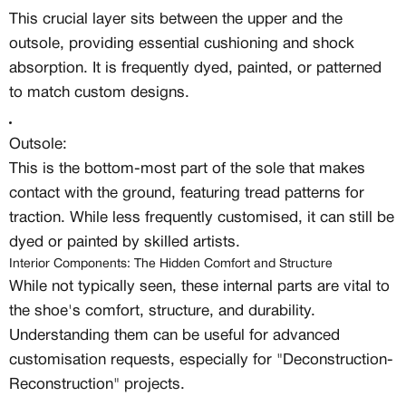
This crucial layer sits between the upper and the
Create free account
outsole, providing essential cushioning and shock
absorption. It is frequently dyed, painted, or patterned
Existing Member - Login
Log in or create an
to match custom designs.
account
Outsole:
Creator
CREATORS
This is the bottom-most part of the sole that makes
contact with the ground, featuring tread patterns for
JOIN OUR CUSTOM
traction. While less frequently customised, it can still be
Customer
dyed or painted by skilled artists.
CREATOR COMMUNITY
Interior Components: The Hidden Comfort and Structure
While not typically seen, these internal parts are vital to
A platform dedicated to sneaker
the shoe's comfort, structure, and durability.
creators
Understanding them can be useful for advanced
Your own professional portfolio &
profile
customisation requests, especially for "Deconstruction-
Exclusive paid projects with brands
Reconstruction" projects.
and talent