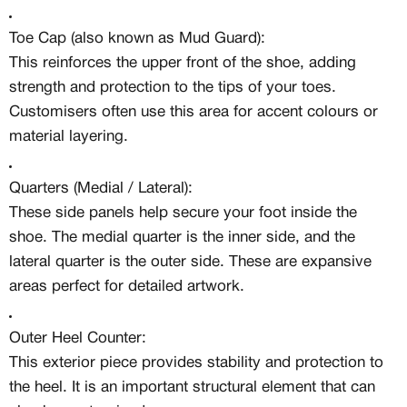
Toe Cap (also known as Mud Guard):
This reinforces the upper front of the shoe, adding
strength and protection to the tips of your toes.
Customisers often use this area for accent colours or
material layering.
Quarters (Medial / Lateral):
These side panels help secure your foot inside the
shoe. The medial quarter is the inner side, and the
lateral quarter is the outer side. These are expansive
areas perfect for detailed artwork.
Outer Heel Counter:
This exterior piece provides stability and protection to
the heel. It is an important structural element that can