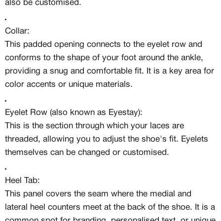
also be customised.
Collar:
This padded opening connects to the eyelet row and
conforms to the shape of your foot around the ankle,
providing a snug and comfortable fit. It is a key area for
color accents or unique materials.
Eyelet Row (also known as Eyestay):
This is the section through which your laces are
threaded, allowing you to adjust the shoe's fit. Eyelets
themselves can be changed or customised.
Heel Tab:
This panel covers the seam where the medial and
lateral heel counters meet at the back of the shoe. It is a
common spot for branding, personalised text, or unique