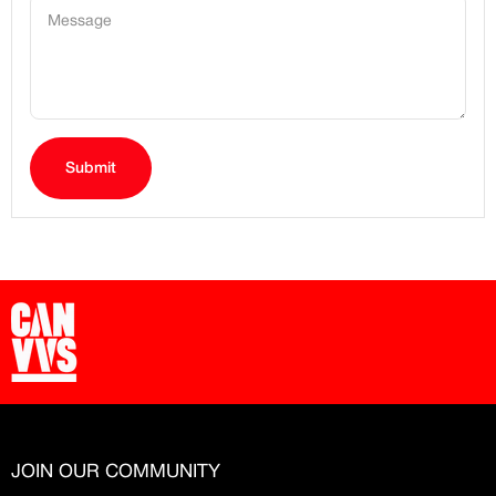
Message
Submit
JOIN OUR COMMUNITY