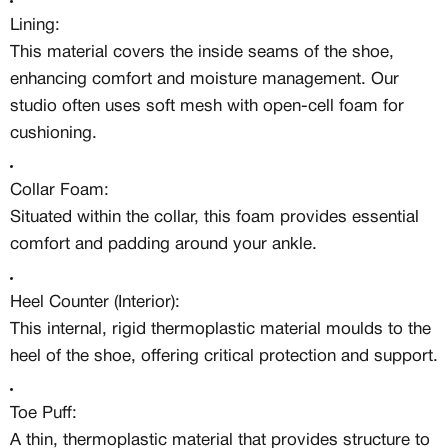
Access to a niche global audience
Lining:
All member benefits are include for
free
This material covers the inside seams of the shoe,
enhancing comfort and moisture management. Our
studio often uses soft mesh with open-cell foam for
cushioning.
Collar Foam:
Situated within the collar, this foam provides essential
comfort and padding around your ankle.
Heel Counter (Interior):
This internal, rigid thermoplastic material moulds to the
heel of the shoe, offering critical protection and support.
Toe Puff:
A thin, thermoplastic material that provides structure to