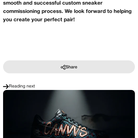
smooth and successful custom sneaker
commissioning process. We look forward to helping
you create your perfect pair!
Share
Reading next