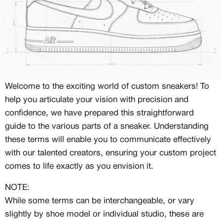
Welcome to the exciting world of custom sneakers! To
help you articulate your vision with precision and
confidence, we have prepared this straightforward
guide to the various parts of a sneaker. Understanding
these terms will enable you to communicate effectively
with our talented creators, ensuring your custom project
comes to life exactly as you envision it.
NOTE:
While some terms can be interchangeable, or vary
slightly by shoe model or individual studio, these are