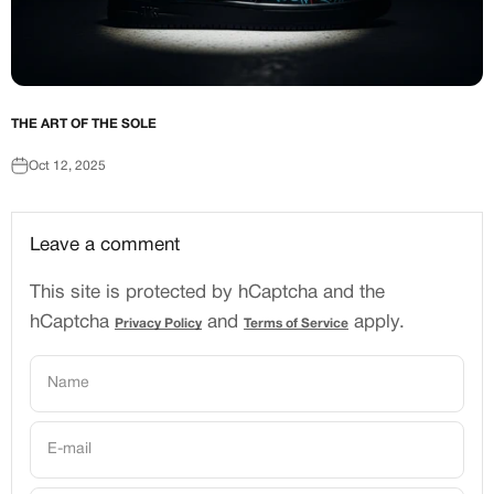
THE ART OF THE SOLE
Oct 12, 2025
Leave a comment
This site is protected by hCaptcha and the
hCaptcha
and
apply.
Privacy Policy
Terms of Service
Name
E-mail